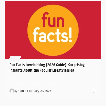
BLOG
Fun Facts Lovelolablog (2026 Guide): Surprising
Insights About the Popular Lifestyle Blog
Fun Facts Lovelolablog (2026 Guide): Surprising Insights
About the Popular Lifestyle Blog…
By
Admin
February 21, 2026