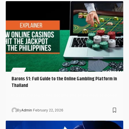
BLOG
Barons 51: Full Guide to the Online Gambling Platform in
Thailand
In 2026, Barons 51 has become one of the most searched
online…
By
Admin
February 22, 2026