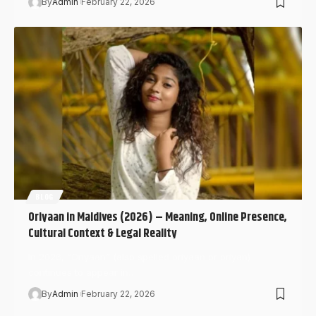
By
Admin
February 22, 2026
BLOG
Oriyaan in Maldives (2026) – Meaning, Online Presence,
Cultural Context & Legal Reality
In 2026, “Oriyaan” (also spelled oriyaan or oriyan)
continues to appear in…
By
Admin
February 22, 2026