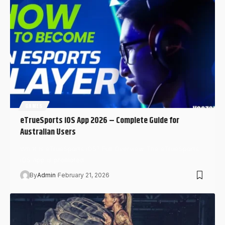
GAMES
eTrueSports iOS App 2026 – Complete Guide for
Australian Users
What Is eTrueSports iOS? Full Overview The eTrueSports
iOS app is promoted…
By
Admin
February 21, 2026