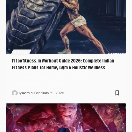
FITNESS
Fitoofitness.in Workout Guide 2026: Complete Indian
Fitness Plans for Home, Gym & Holistic Wellness
In 2026, Fitoofitness.in Workout continues to stand out as
a leading India-based health…
By
Admin
February 21, 2026