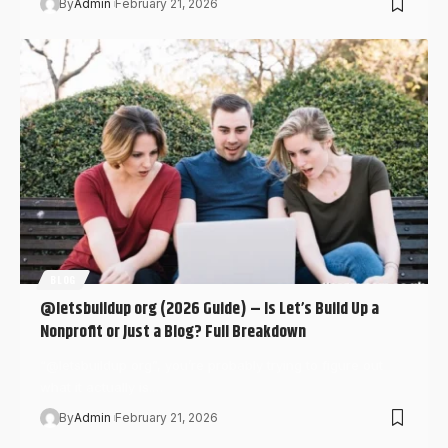
By
Admin
February 21, 2026
BLOG
@letsbuildup org (2026 Guide) – Is Let’s Build Up a
Nonprofit or Just a Blog? Full Breakdown
“@letsbuildup org”, you’re probably trying to figure out
what it actually is.…
By
Admin
February 21, 2026