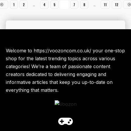
1
2
…
4
5
6
7
8
…
11
12
Welcome to https://voozoncom.co.uk/ your one-stop
shop for the latest trending topics across various
categories! We’re a team of passionate content
creators dedicated to delivering engaging and
informative articles that keep you up-to-date on
everything that matters.