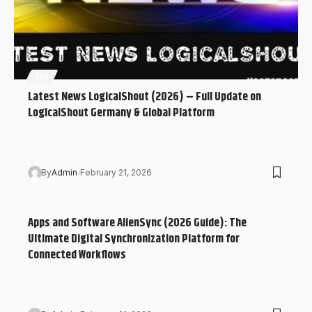
SEO
Latest News LogicalShout (2026) – Full Update on
LogicalShout Germany & Global Platform
“latest news LogicalShout” in Germany (2026), you’re
likely looking for the most…
By
Admin
February 21, 2026
Apps and Software AlienSync (2026 Guide): The
Ultimate Digital Synchronization Platform for
Connected Workflows
Apps and Software AlienSync: In 2026, digital life is more
fragmented than…