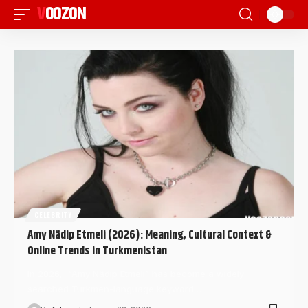
VOOZON
CELEBRITY
Amy Nädip Etmeli (2026): Meaning, Cultural Context &
Online Trends in Turkmenistan
In 2026, “Amy Nädip Etmeli” has become a widely
searched Turkmen-language keyword…