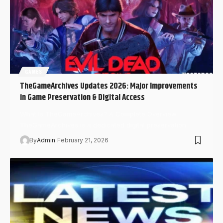
GAMES
TheGameArchives Updates 2026: Major Improvements
in Game Preservation & Digital Access
What Is TheGameArchives? A Complete Overview
TheGameArchives is a dedicated digital preservation…
By
Admin
February 21, 2026