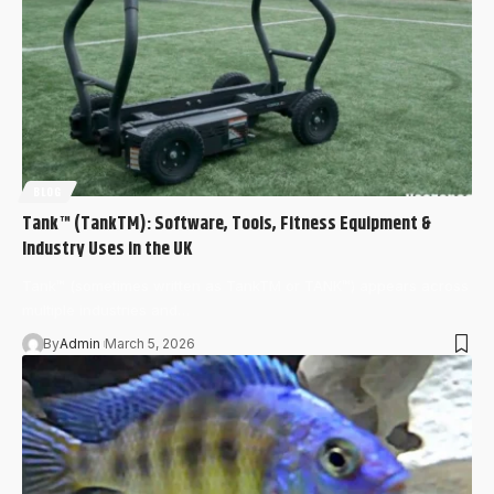
BLOG
Tank™ (TankTM): Software, Tools, Fitness Equipment &
Industry Uses in the UK
Tank™ (sometimes written as TankTM or TANK™) appears across
multiple industries and…
By
Admin
March 5, 2026