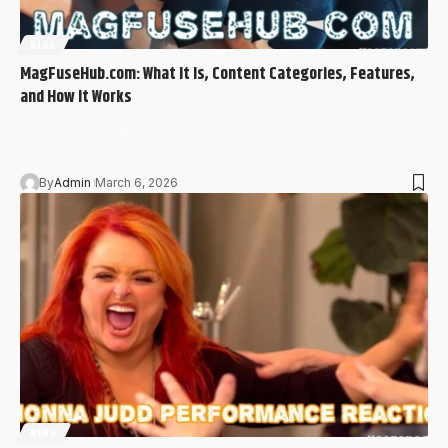
BLOG
MagFuseHub.com: What It Is, Content Categories, Features,
and How It Works
The internet is filled with blogs, magazines, and content hubs
offering advice…
By
Admin
March 6, 2026
NEWS