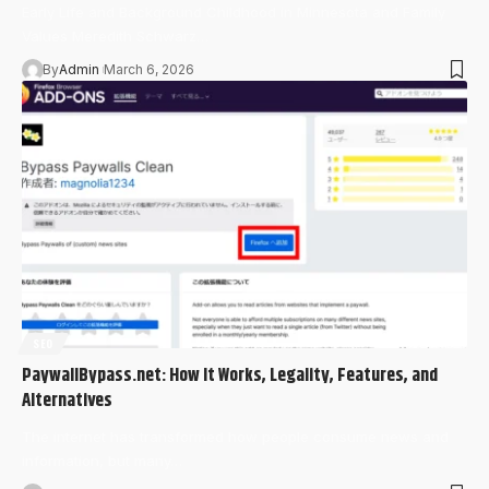
Early Life and Background Childhood in Minnesota and Family
Values Meredith Schwarz…
By
Admin
March 6, 2026
SEO
PaywallBypass.net: How It Works, Legality, Features, and
Alternatives
The internet has transformed how people consume news and
information, but many…