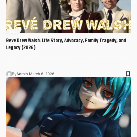
NEWS
Revé Drew Walsh: Life Story, Advocacy, Family Tragedy, and
Legacy (2026)
Early Life and Background of Revé Drew Walsh Birth, Childhood,
and Personal…
By
Admin
March 6, 2026