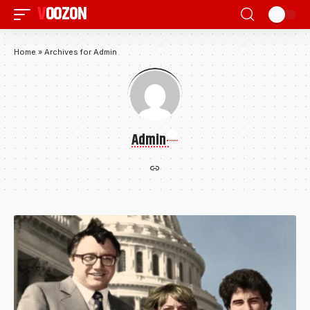
VOOZON
Home
»
Archives for Admin
Admin