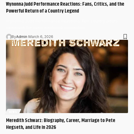
Wynonna Judd Performance Reactions: Fans, Critics, and the
Powerful Return of a Country Legend
Wynonna Judd Performance Reactions: Few country artists
command the same emotional connection…
By
Admin
March 6, 2026
NEWS
Meredith Schwarz: Biography, Career, Marriage to Pete
Hegseth, and Life in 2026