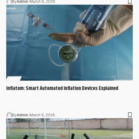
By
Admin
March 6, 2026
BLOG
Inflatom: Smart Automated Inflation Devices Explained
“Inflatom” has started appearing more frequently across the UK
as motorists, cyclists,…
By
Admin
March 5, 2026