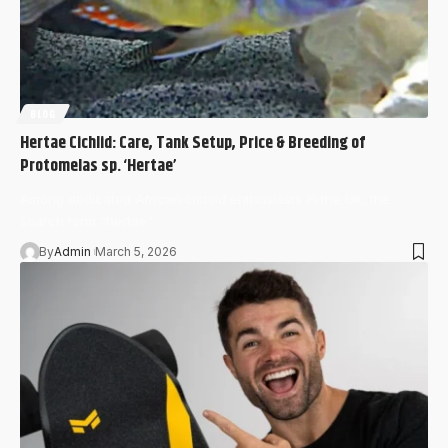
BLOG
Hertae Cichlid: Care, Tank Setup, Price & Breeding of
Protomelas sp. ‘Hertae’
Among dedicated African cichlid enthusiasts in the UK, the
search term “hertae”…
By
Admin
March 5, 2026