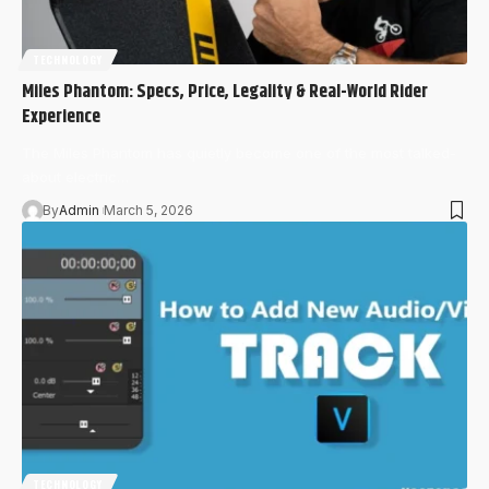
TECHNOLOGY
Miles Phantom: Specs, Price, Legality & Real-World Rider
Experience
The Miles Phantom has quietly become one of the most talked-
about electric…
By
Admin
March 5, 2026
TECHNOLOGY