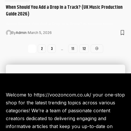
When Should You Add a Drop in a Track? (UK Music Production
Guide 2026)
When Should You Add a Drop in a Track? In modern music…
By
Admin
March 5, 2026
1
2
3
…
11
12
Welcome to https://voozoncom.co.uk/ your one-stop
shop for the latest trending topics across various
categories! We’re a team of passionate content
creators dedicated to delivering engaging and
informative articles that keep you up-to-date on