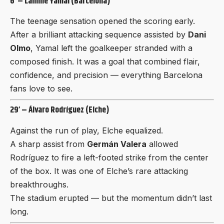
6’ – Lamine Yamal (Barcelona)
The teenage sensation opened the scoring early.
After a brilliant
attacking sequence assisted
by
Dani
Olmo
, Yamal left the goalkeeper stranded with a
composed finish. It was a goal that combined flair,
confidence, and precision — everything Barcelona
fans love to see.
29’ – Álvaro Rodríguez (Elche)
Against the run of play, Elche equalized.
A sharp assist from
Germán Valera
allowed
Rodríguez to fire a left-footed strike from the center
of the box. It was one of Elche’s rare attacking
breakthroughs.
The stadium erupted — but the momentum didn’t last
long.