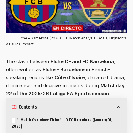
Elche – Barcelone (2026): Full Match Analysis, Goals, Highlights
& LaLiga Impact
The clash between
Elche CF and FC Barcelona
,
often written as
Elche – Barcelone
in French-
speaking regions like
Côte d’Ivoire
, delivered drama,
dominance, and decisive moments during
Matchday
22 of the 2025-26 LaLiga EA Sports season
.
Contents
1. Match Overview: Elche 1 – 3 FC Barcelona (January 31,
2026)