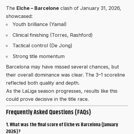
The
Elche – Barcelone
clash of January 31, 2026,
showcased:
Youth brilliance (Yamal)
Clinical finishing (Torres, Rashford)
Tactical control (De Jong)
Strong title momentum
Barcelona may have missed several chances, but
their overall dominance was clear. The 3–1 scoreline
reflected both quality and depth.
As the LaLiga season progresses, results like this
could prove decisive in the title race.
Frequently Asked Questions (FAQs)
1. What was the final score of Elche vs Barcelona (January
2026)?