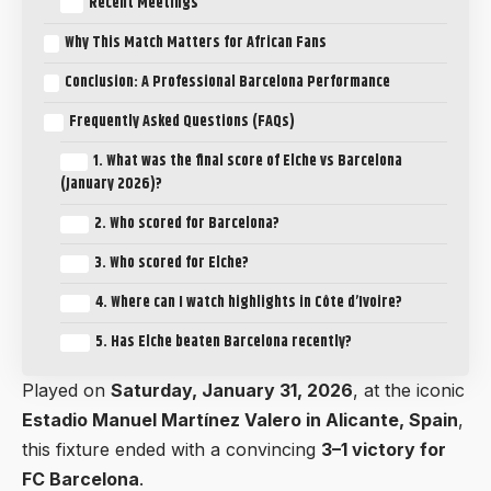
Recent Meetings
Why This Match Matters for African Fans
Conclusion: A Professional Barcelona Performance
Frequently Asked Questions (FAQs)
1. What was the final score of Elche vs Barcelona
(January 2026)?
2. Who scored for Barcelona?
3. Who scored for Elche?
4. Where can I watch highlights in Côte d’Ivoire?
5. Has Elche beaten Barcelona recently?
Played on
Saturday, January 31, 2026
, at the iconic
Estadio Manuel Martínez Valero in Alicante, Spain
,
this fixture ended with a convincing
3–1 victory for
FC Barcelona
.