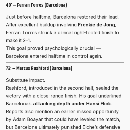
40’ – Ferran Torres (Barcelona)
Just before halftime, Barcelona restored their lead.
After excellent buildup involving
Frenkie de Jong
,
Ferran Torres struck a clinical right-footed finish to
make it 2–1.
This goal proved psychologically crucial —
Barcelona entered halftime in control again.
72’ – Marcus Rashford (Barcelona)
Substitute impact.
Rashford, introduced in the second half, sealed the
victory with a close-range finish. His goal underlined
Barcelona’s
attacking depth under Hansi Flick
.
Reports also mention an earlier missed opportunity
by Adam Boayar that could have leveled the match,
but Barcelona ultimately punished Elche’s defensive