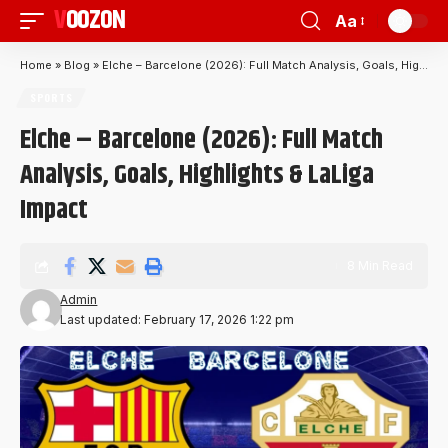
VOOZON
Aa
Home
»
Blog
»
Elche – Barcelone (2026): Full Match Analysis, Goals, Highlights & LaLiga Impact
SPORTS
Elche – Barcelone (2026): Full Match
Analysis, Goals, Highlights & LaLiga
Impact
8 Min Read
Admin
Last updated: February 17, 2026 1:22 pm