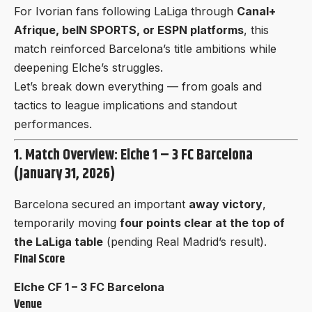
For Ivorian fans following LaLiga through
Canal+
Afrique, beIN SPORTS, or ESPN platforms
, this
match reinforced Barcelona’s title ambitions while
deepening Elche’s struggles.
Let’s break down everything — from goals and
tactics to league implications and standout
performances.
1. Match Overview: Elche 1 – 3 FC Barcelona
(January 31, 2026)
Barcelona secured an important
away victory
,
temporarily moving
four points clear at the top of
the LaLiga table
(pending Real Madrid’s result).
Final Score
Elche CF 1 – 3 FC Barcelona
Venue