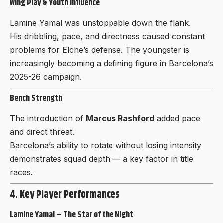
Wing Play & Youth Influence
Lamine Yamal was unstoppable down the flank.
His dribbling, pace, and directness caused constant
problems for Elche’s defense. The youngster is
increasingly becoming a defining figure in Barcelona’s
2025-26 campaign.
Bench Strength
The introduction of
Marcus Rashford
added pace
and direct threat.
Barcelona’s ability to rotate without losing intensity
demonstrates squad depth — a key factor in title
races.
4. Key Player Performances
Lamine Yamal – The Star of the Night