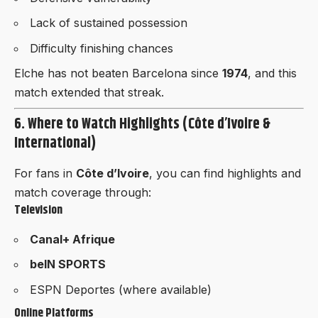
Lack of sustained possession
Difficulty finishing chances
Elche has not beaten Barcelona since
1974
, and this
match extended that streak.
6. Where to Watch Highlights (Côte d’Ivoire &
International)
For fans in
Côte d’Ivoire
, you can find highlights and
match coverage through:
Television
Canal+ Afrique
beIN SPORTS
ESPN Deportes (where available)
Online Platforms