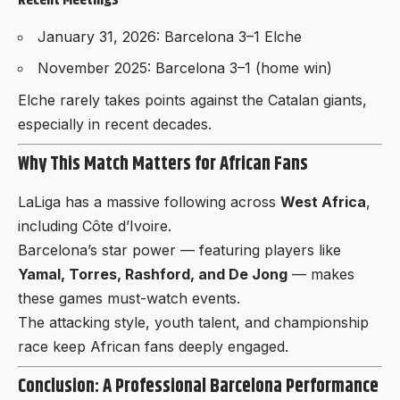
Recent Meetings
January 31, 2026: Barcelona 3–1 Elche
November 2025: Barcelona 3–1 (home win)
Elche rarely takes points against the Catalan giants,
especially in recent decades.
Why This Match Matters for African Fans
LaLiga has a massive following across
West Africa
,
including Côte d’Ivoire.
Barcelona’s star power — featuring players like
Yamal, Torres, Rashford, and De Jong
— makes
these games must-watch events.
The attacking style, youth talent, and championship
race keep African fans deeply engaged.
Conclusion: A Professional Barcelona Performance