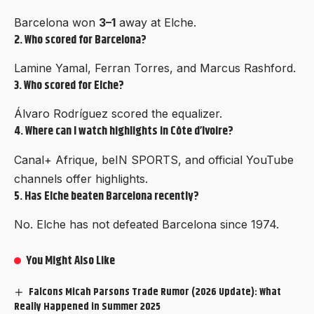
Barcelona won
3–1
away at Elche.
2. Who scored for Barcelona?
Lamine Yamal, Ferran Torres, and Marcus Rashford.
3. Who scored for Elche?
Álvaro Rodríguez scored the equalizer.
4. Where can I watch highlights in Côte d’Ivoire?
Canal+ Afrique, beIN SPORTS, and official YouTube
channels offer highlights.
5. Has Elche beaten Barcelona recently?
No. Elche has not defeated Barcelona since 1974.
You Might Also Like
Falcons Micah Parsons Trade Rumor (2026 Update): What
Really Happened in Summer 2025