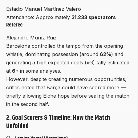
Estadio Manuel Martínez Valero
Attendance: Approximately
31,233 spectators
Referee
Alejandro Muñíz Ruiz
Barcelona controlled the tempo from the opening
whistle, dominating possession (around
62%
) and
generating a high expected goals (xG) tally estimated
at
6+
in some analyses.
However, despite creating numerous opportunities,
critics noted that Barça could have scored more —
briefly allowing Elche hope before sealing the match
in the second half.
2. Goal Scorers & Timeline: How the Match
Unfolded