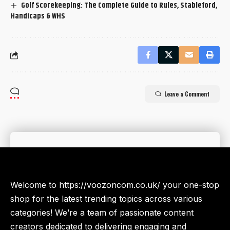
Golf Scorekeeping: The Complete Guide to Rules, Stableford,
Handicaps & WHS
Leave a Comment
Welcome to https://voozoncom.co.uk/ your one-stop
shop for the latest trending topics across various
categories! We’re a team of passionate content
creators dedicated to delivering engaging and