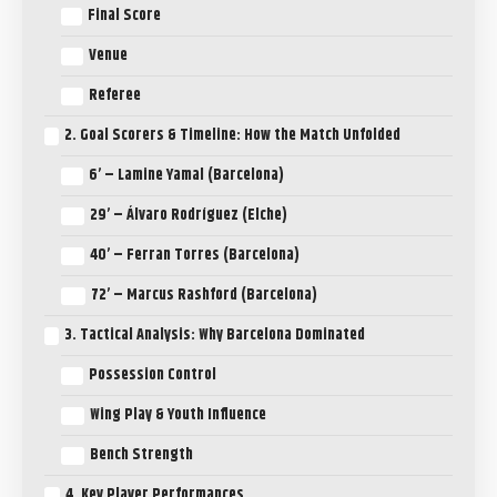
Final Score
Venue
Referee
2. Goal Scorers & Timeline: How the Match Unfolded
6’ – Lamine Yamal (Barcelona)
29’ – Álvaro Rodríguez (Elche)
40’ – Ferran Torres (Barcelona)
72’ – Marcus Rashford (Barcelona)
3. Tactical Analysis: Why Barcelona Dominated
Possession Control
Wing Play & Youth Influence
Bench Strength
4. Key Player Performances