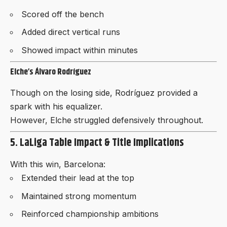
Scored off the bench
Added direct vertical runs
Showed impact within minutes
Elche’s Álvaro Rodríguez
Though on the losing side, Rodríguez provided a
spark with his equalizer.
However, Elche struggled defensively throughout.
5. LaLiga Table Impact & Title Implications
With this win, Barcelona:
Extended their lead at the top
Maintained strong momentum
Reinforced championship ambitions