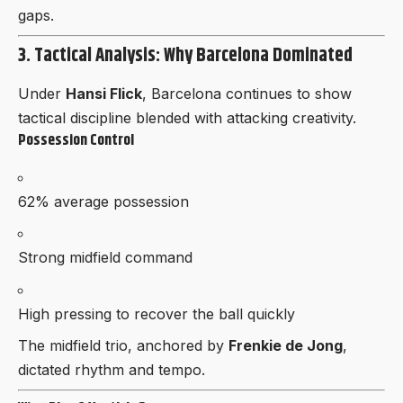
gaps.
3. Tactical Analysis: Why Barcelona Dominated
Under
Hansi Flick
, Barcelona continues to show
tactical discipline blended with attacking creativity.
Possession Control
62% average possession
Strong midfield command
High pressing to recover the ball quickly
The midfield trio, anchored by
Frenkie de Jong
,
dictated rhythm and tempo.