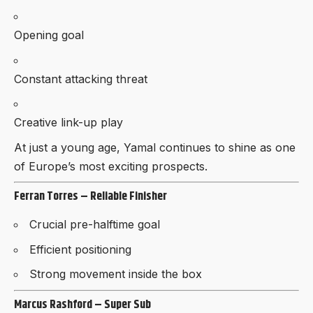
Opening goal
Constant attacking threat
Creative link-up play
At just a young age, Yamal continues to shine as one
of Europe’s most exciting prospects.
Ferran Torres – Reliable Finisher
Crucial pre-halftime goal
Efficient positioning
Strong movement inside the box
Marcus Rashford – Super Sub