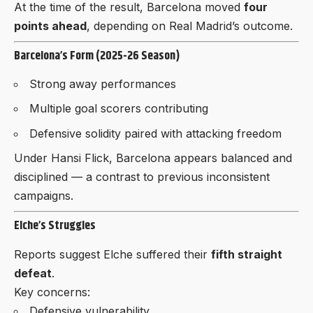
At the time of the result, Barcelona moved
four
points ahead
, depending on Real Madrid’s outcome.
Barcelona’s Form (2025-26 Season)
Strong away performances
Multiple goal scorers contributing
Defensive solidity paired with attacking freedom
Under Hansi Flick, Barcelona appears balanced and
disciplined — a contrast to previous inconsistent
campaigns.
Elche’s Struggles
Reports suggest Elche suffered their
fifth straight
defeat
.
Key concerns:
Defensive vulnerability