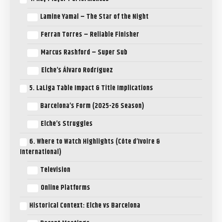
Lamine Yamal – The Star of the Night
Ferran Torres – Reliable Finisher
Marcus Rashford – Super Sub
Elche’s Álvaro Rodríguez
5. LaLiga Table Impact & Title Implications
Barcelona’s Form (2025-26 Season)
Elche’s Struggles
6. Where to Watch Highlights (Côte d’Ivoire &
International)
Television
Online Platforms
Historical Context: Elche vs Barcelona