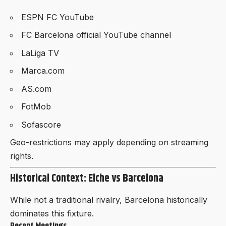
ESPN FC YouTube
FC Barcelona official YouTube channel
LaLiga TV
Marca.com
AS.com
FotMob
Sofascore
Geo-restrictions may apply depending on streaming
rights.
Historical Context: Elche vs Barcelona
While not a traditional rivalry, Barcelona historically
dominates this fixture.