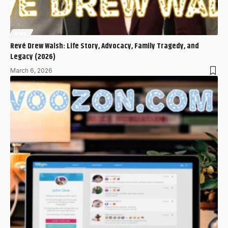
NEWS
Revé Drew Walsh: Life Story, Advocacy, Family Tragedy, and
Legacy (2026)
March 6, 2026