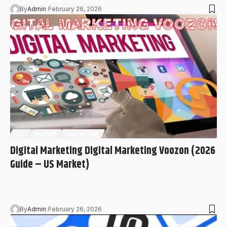
By
Admin
February 26, 2026
SEO
VOOZON
VOOZON.COM
Digital Marketing Digital Marketing Voozon (2026
Guide – US Market)
At first glance, it looks repetitive. But look closer — and you’ll
discover it represents something bigger. It’s not just…
By
Admin
February 26, 2026