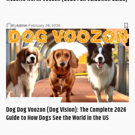
Website Worth Voozon: In 2026, digital assets are no longer just
websites — they are online businesses, revenue engines, and…
By
Admin
February 28, 2026
DOG
VOOZON
VOOZON.COM
Dog Dog Voozon (Dog Vision): The Complete 2026
Guide to How Dogs See the World in the US
“Dog Dog Voozon” lately, you're not alone. In 2026, this