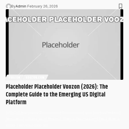
By
Admin
February 26, 2026
VOOZON
VOOZON.COM
Placeholder Placeholder Voozon (2026): The
Complete Guide to the Emerging US Digital
Platform
In 2026, the name Placeholder Placeholder Voozon has started
appearing across tech forums, startup discussions, and digital
trend conversations in…