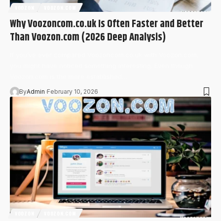
VOOZON
VOOZON.COM
Why Voozoncom.co.uk Is Often Faster and Better
Than Voozon.com (2026 Deep Analysis)
If you’ve ever compared Voozoncom.co.uk with Voozon.com,
you might have noticed something interesting. Even though
Voozon.com is the more established…
By
Admin
February 10, 2026
VOOZON
VOOZON.COM