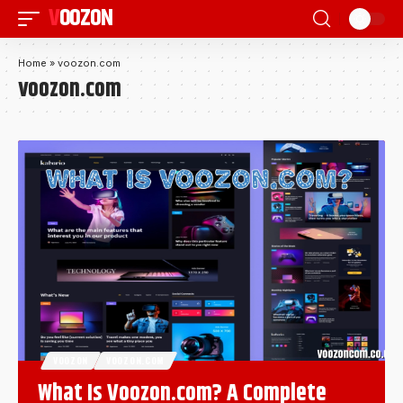
VOOZON
Home
»
voozon.com
voozon.com
VOOZON
VOOZON.COM
What Is Voozon.com? A Complete