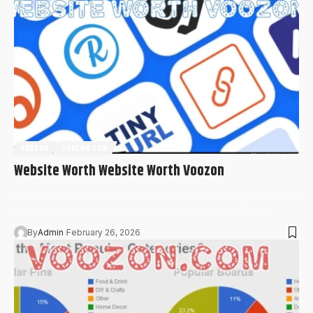
VOOZON
VOOZON.COM
Website Worth Website Worth Voozon
“Website Worth Website Worth Voozon” or wondering how much
Voozon.com is worth in 2026, you’re in the right place. In…
By
Admin
February 26, 2026