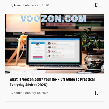
By
Admin
February 28, 2026
VOOZON
VOOZON.COM
What Is Voozon.com? Your No-Fluff Guide to Practical
Everyday Advice (2026)
By
Admin
February 10, 2026