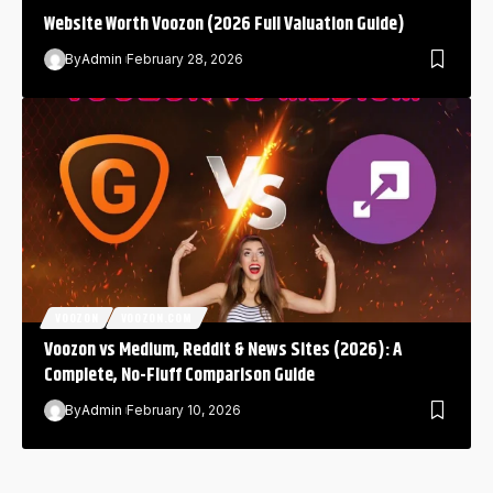
Website Worth Voozon (2026 Full Valuation Guide)
By
Admin
February 28, 2026
VOOZON
VOOZON.COM
Voozon vs Medium, Reddit & News Sites (2026): A
Complete, No-Fluff Comparison Guide
By
Admin
February 10, 2026