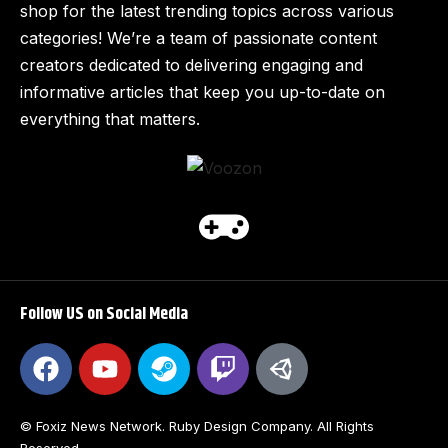
shop for the latest trending topics across various
categories! We’re a team of passionate content
creators dedicated to delivering engaging and
informative articles that keep you up-to-date on
everything that matters.
Follow US on Social Media
© Foxiz News Network. Ruby Design Company. All Rights
Reserved.