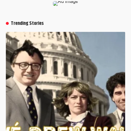
Trending Stories