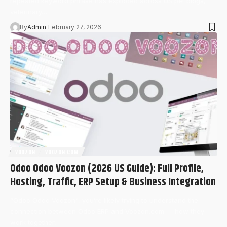
repeated keyword phrase has exploded across US pet blogs,
veterinary…
By
Admin
February 27, 2026
VOOZON
VOOZON.COM
Odoo Odoo Voozon (2026 US Guide): Full Profile,
Hosting, Traffic, ERP Setup & Business Integration
“Odoo Odoo Voozon”, you’re likely trying to understand the
connection between Odoo ERP and Voozon.com — how they
work together,…