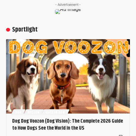
- Advertisement -
Sportlight
DOG
VOOZON
VOOZON.COM
Dog Dog Voozon (Dog Vision): The Complete 2026 Guide
to How Dogs See the World in the US