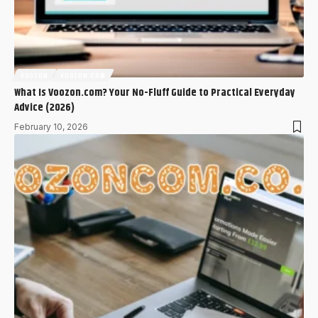
VOOZON
VOOZON.COM
What Is Voozon.com? Your No-Fluff Guide to Practical Everyday
Advice (2026)
February 10, 2026