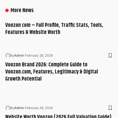
More News
Voozon com – Full Profile, Traffic Stats, Tools,
Features & Website Worth
Voozon com, chances are you’re trying to understand whether
it’s legitimate, what it offers, and why it’s gaining traction in…
By
Admin
February 28, 2026
Voozon Brand 2026: Complete Guide to
Voozon.com, Features, Legitimacy & Digital
Growth Potential
In the rapidly evolving world of digital business, cryptocurrency,
and online marketing, new content platforms are emerging
every year. One…
By
Admin
February 28, 2026
Website Worth Voozon (2026 Full Valuation Guide)