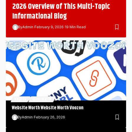
2026 Overview of This Multi-Topic
Informational Blog
By
Admin
February 9, 2026
19 Min Read
VOOZON
VOOZON.COM
Website Worth Website Worth Voozon
By
Admin
February 26, 2026