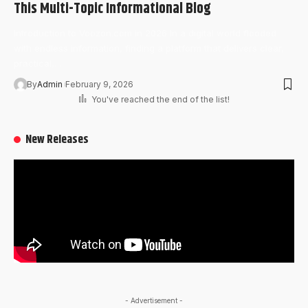
This Multi-Topic Informational Blog
Introduction to Voozon.com in 2026 In a digital world flooded
with endless information, finding a platform that delivers clear,
practical,…
By
Admin
February 9, 2026
You've reached the end of the list!
New Releases
- Advertisement -