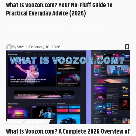
What Is Voozon.com? Your No-Fluff Guide to
Practical Everyday Advice (2026)
In 2026, Voozon.com has become a frequently searched name
in the United States, often surrounded by confusion,
exaggerated claims, and…
By
Admin
February 10, 2026
VOOZON
VOOZON.COM
What Is Voozon.com? A Complete 2026 Overview of