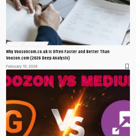
VOOZON
VOOZON.COM
Why Voozoncom.co.uk Is Often Faster and Better Than
Voozon.com (2026 Deep Analysis)
February 10, 2026