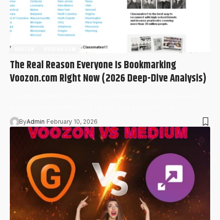
VOOZON
VOOZON.COM
The Real Reason Everyone Is Bookmarking
Voozon.com Right Now (2026 Deep-Dive Analysis)
In a noisy internet filled with AI-generated fluff, aggressive ads,
and clickbait headlines, it’s rare to find a website that…
By
Admin
February 10, 2026