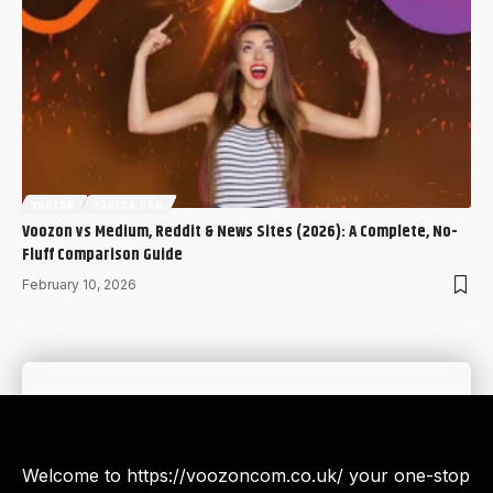
VOOZON
VOOZON.COM
Voozon vs Medium, Reddit & News Sites (2026): A Complete, No-
Fluff Comparison Guide
February 10, 2026
Welcome to https://voozoncom.co.uk/ your one-stop