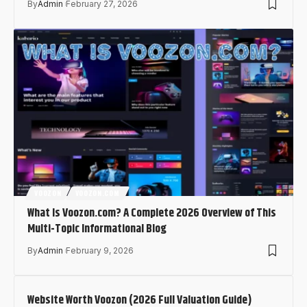
By
Admin
February 27, 2026
VOOZON
VOOZON.COM
What Is Voozon.com? A Complete 2026 Overview of This
Multi-Topic Informational Blog
By
Admin
February 9, 2026
Website Worth Voozon (2026 Full Valuation Guide)