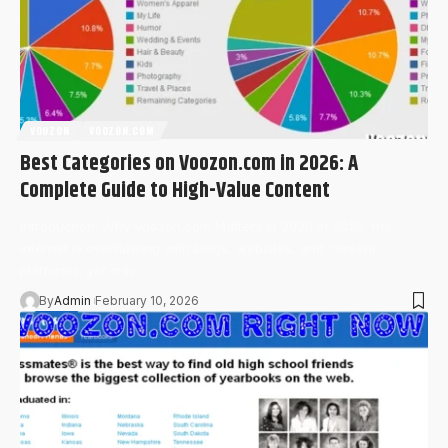
VOOZON
VOOZON.COM
Best Categories on Voozon.com in 2026: A
Complete Guide to High-Value Content
Introduction: Why Voozon.com Matters in 2026 In 2026, the
internet is overflowing with blogs, websites, and content
platforms, yet only…
By
Admin
February 10, 2026