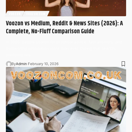
VOOZON
VOOZON.COM
Voozon vs Medium, Reddit & News Sites (2026): A
Complete, No-Fluff Comparison Guide
In 2026, people search for practical advice, fast answers, and
trustworthy information more than ever. During that search,
platforms like…
By
Admin
February 10, 2026