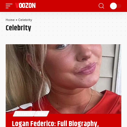
VOOZON
Home
»
Celebrity
Celebrity
CELEBRITY
NEWS
Logan Federico: Full Biography,