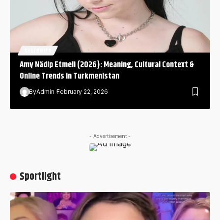
CELEBRITY
Amy Nädip Etmeli (2026): Meaning, Cultural Context &
Online Trends in Turkmenistan
By
Admin
February 22, 2026
- Advertisement -
Sportlight