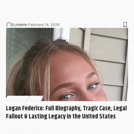
When people search for “Rayen Corner”, they’re often looking
for Ryan Conner, one of the most recognizable and long-
standing figures…
By
Admin
February 14, 2026
CELEBRITY
NEWS
Logan Federico: Full Biography, Tragic Case, Legal
Fallout & Lasting Legacy in the United States
The story of Logan Hailey Federico is one that shook
communities across North Carolina and South Carolina in 2025