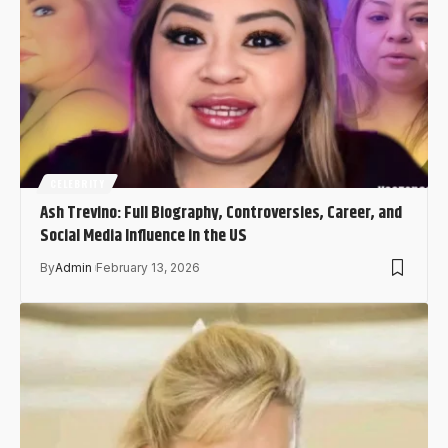
CELEBRITY
Ash Trevino: Full Biography, Controversies, Career, and
Social Media Influence in the US
By
Admin
February 13, 2026