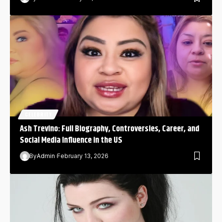
CELEBRITY
Ash Trevino: Full Biography, Controversies, Career, and
Social Media Influence in the US
By
Admin
February 13, 2026