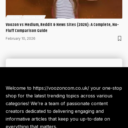
VOOZON
VOOZON.COM
Voozon vs Medium, Reddit & News Sites (2026): A Complete, No-
Fluff Comparison Guide
February 10, 2026
Welcome to https://voozoncom.co.uk/ your one-stop
shop for the latest trending topics across various
categories! We’re a team of passionate content
creators dedicated to delivering engaging and
informative articles that keep you up-to-date on
everything that matters.