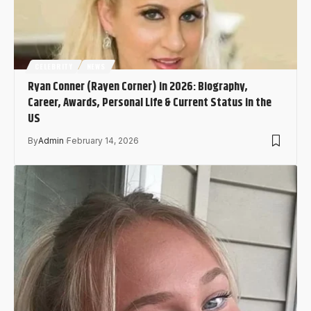
CELEBRITY
NEWS
Ryan Conner (Rayen Corner) in 2026: Biography,
Career, Awards, Personal Life & Current Status in the
US
By
Admin
February 14, 2026