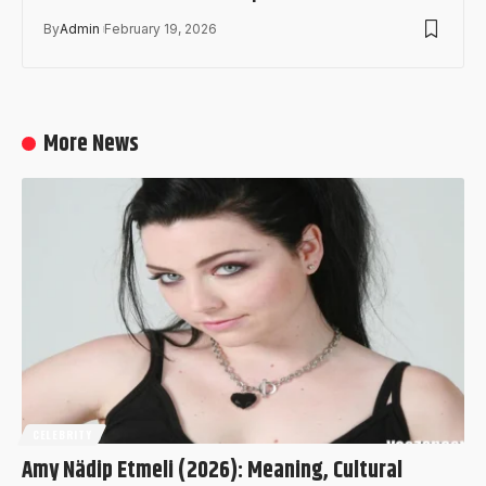
By
Admin
February 19, 2026
More News
CELEBRITY
Amy Nädip Etmeli (2026): Meaning, Cultural