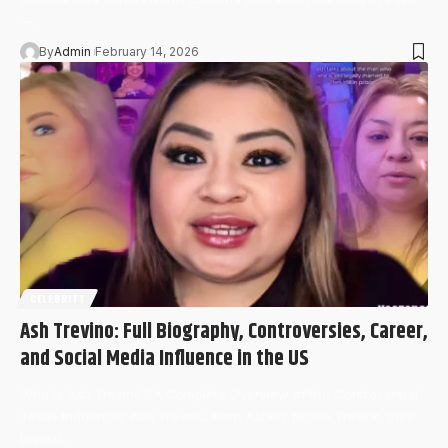
—…
By
Admin
February 14, 2026
CELEBRITY
Ash Trevino: Full Biography, Controversies, Career,
and Social Media Influence in the US
Who Is Ash Trevino? A Complete Overview of the Controversial
Texas Influencer Ash Trevino, born Ashley Nicole Trevino (née
Lopez),…