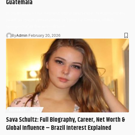
Guatemala
In Guatemala’s fast-evolving digital landscape, few influencers
spark as much conversation as Esme La Chapina, widely
recognized as the embodiment…
By
Admin
February 20, 2026
CELEBRITY
NEWS
Sava Schultz: Full Biography, Career, Net Worth &
Global Influence – Brazil Interest Explained