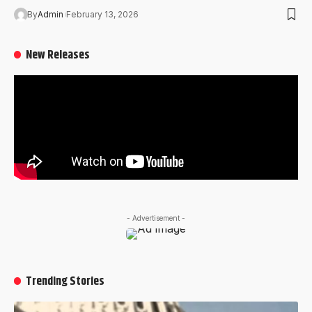
By
Admin
February 13, 2026
New Releases
- Advertisement -
Trending Stories