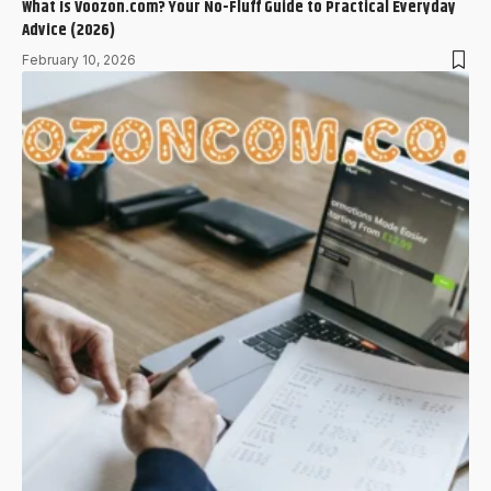
What Is Voozon.com? Your No-Fluff Guide to Practical Everyday
Advice (2026)
February 10, 2026