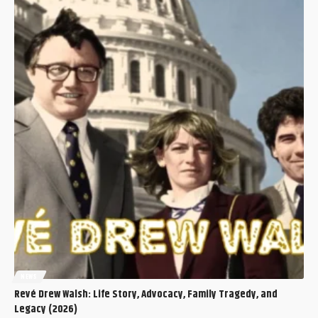
NEWS
Revé Drew Walsh: Life Story, Advocacy, Family Tragedy, and
Legacy (2026)