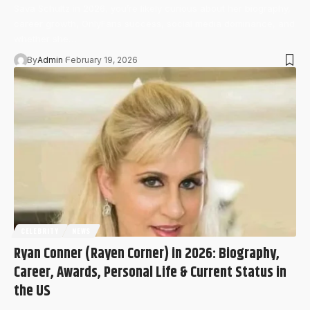
Sava Schultz in 2026, you’re likely curious about her biography,
career growth, OnlyFans success, social media dominance, and
whether she…
By
Admin
February 19, 2026
CELEBRITY
NEWS
Ryan Conner (Rayen Corner) in 2026: Biography,
Career, Awards, Personal Life & Current Status in
the US