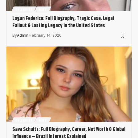
CELEBRITY
NEWS
Logan Federico: Full Biography, Tragic Case, Legal
Fallout & Lasting Legacy in the United States
By
Admin
February 14, 2026
CELEBRITY
NEWS
Sava Schultz: Full Biography, Career, Net Worth & Global
Influence – Brazil Interest Explained