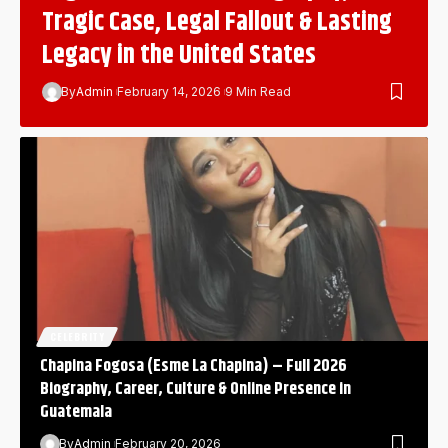
Tragic Case, Legal Fallout & Lasting
Legacy in the United States
By
Admin
February 14, 2026
9 Min Read
CELEBRITY
Chapina Fogosa (Esme La Chapina) – Full 2026
Biography, Career, Culture & Online Presence in
Guatemala
By
Admin
February 20, 2026