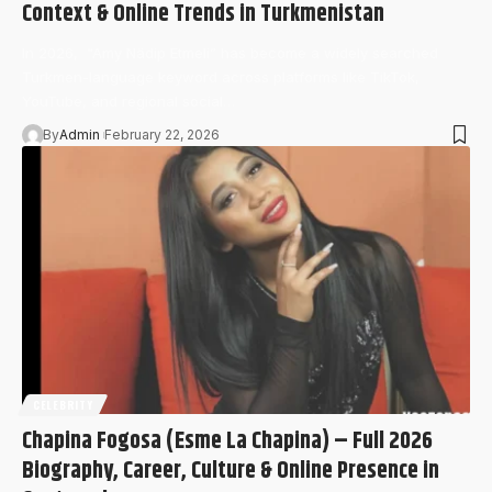
Context & Online Trends in Turkmenistan
In 2026, “Amy Nädip Etmeli” has become a widely searched
Turkmen-language keyword across platforms like TikTok,
YouTube, and regional social…
By
Admin
February 22, 2026
CELEBRITY
Chapina Fogosa (Esme La Chapina) – Full 2026
Biography, Career, Culture & Online Presence in