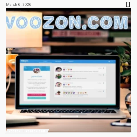
March 6, 2026
VOOZON
VOOZON.COM