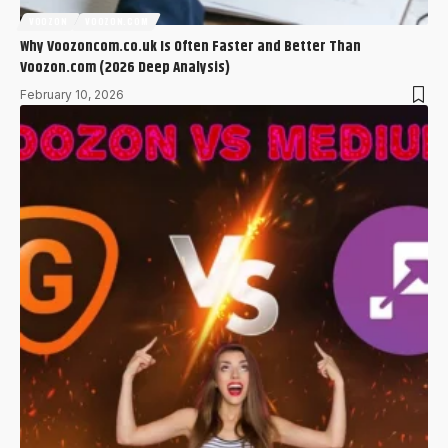
VOOZON
VOOZON.COM
Why Voozoncom.co.uk Is Often Faster and Better Than
Voozon.com (2026 Deep Analysis)
February 10, 2026