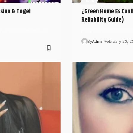
BLOG
asino & Togel
¿Green Home Es Confi
Reliability Guide)
an online communities as
If you searched “Green Ho
By
Admin
February 20, 2