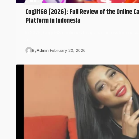
BLOG
Cogil168 (2026): Full Review of the Online C
Platform in Indonesia
In 2026, Cogil168 continues to appear across Indonesi
a…
By
Admin
February 20, 2026