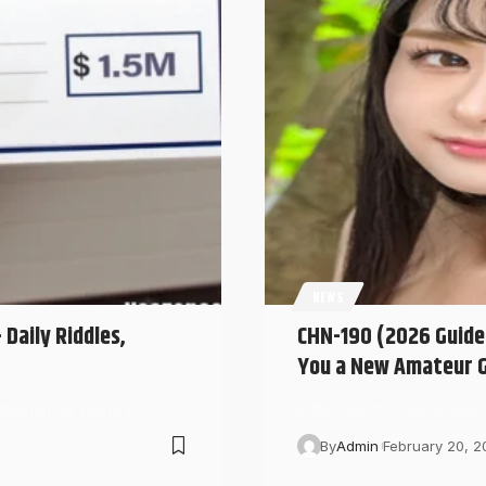
NEWS
Daily Riddles,
CHN-190 (2026 Guide)
You a New Amateur G
Adivinanzas Diaria Y…
In the world of Japanese
By
Admin
February 20, 2