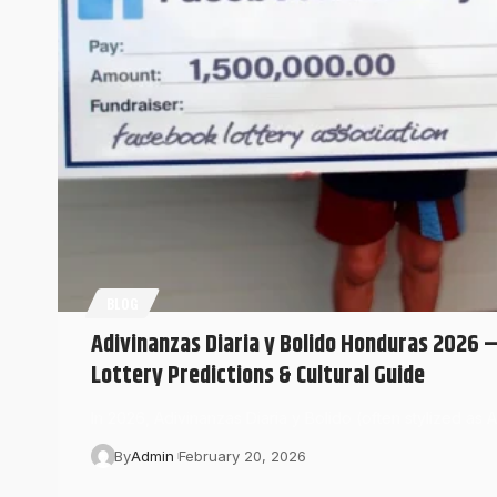
BLOG
Adivinanzas Diaria y Bolido Honduras 2026 – 
Lottery Predictions & Cultural Guide
In 2026, Adivinanzas Diaria y Bolido (often stylized as 
By
Admin
February 20, 2026