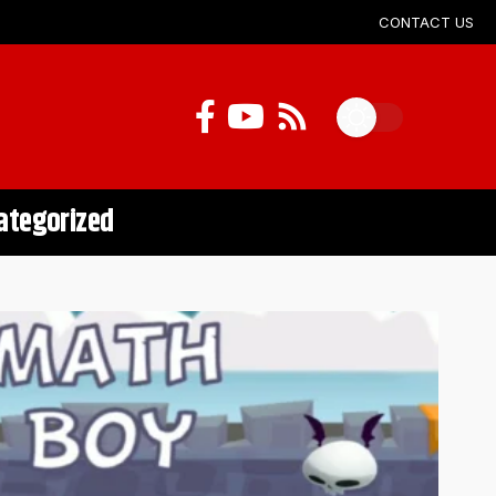
CONTACT US
ategorized