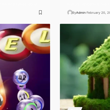
f the most talked-about…
In 2026, 393bet13 is one 
By
Admin
February 20, 2