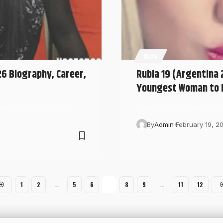
BLOG
26 Biography, Career,
Rubia 19 (Argentina 2
Youngest Woman to R
luencers spark as much
“Rubia 19” in Argentina, t
By
Admin
February 19, 2
1
2
…
5
6
7
8
9
…
11
12