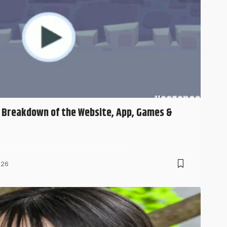
l Breakdown of the Website, App, Games &
 be surprised to learn that it does not…
026