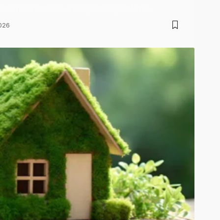
of the many offshore online gambling platforms…
026