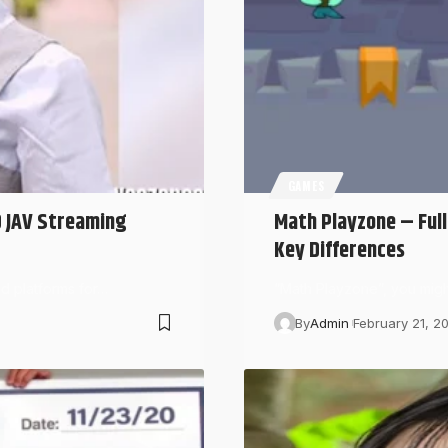
GAMES
D JAV Streaming
Math Playzone – Ful
Key Differences
d platforms for…
“Math Playzone”, you might
By
Admin
February 21, 2