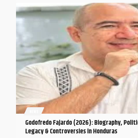
NEWS
Godofredo Fajardo (2026): Biography, Politi
Legacy & Controversies in Honduras