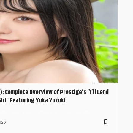
: Complete Overview of Prestige’s “I’ll Lend
irl” Featuring Yuka Yuzuki
 Adult Video (JAV), certain DVD codes become…
026