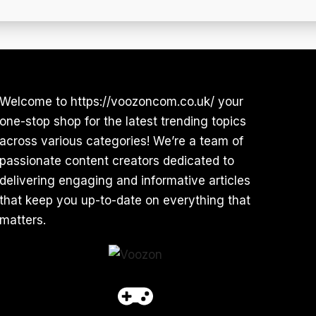
Welcome to https://voozoncom.co.uk/ your
one-stop shop for the latest trending topics
across various categories! We’re a team of
passionate content creators dedicated to
delivering engaging and informative articles
that keep you up-to-date on everything that
matters.