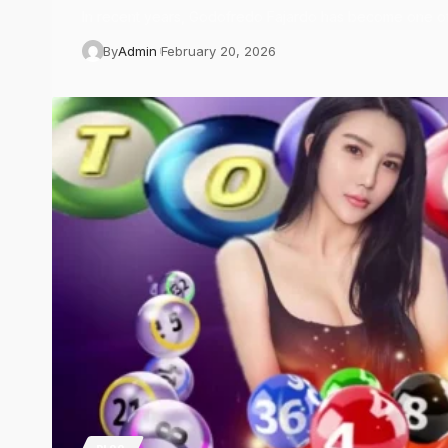
In recent years, Godofredo Fajardo has become one o
By
Admin
February 20, 2026