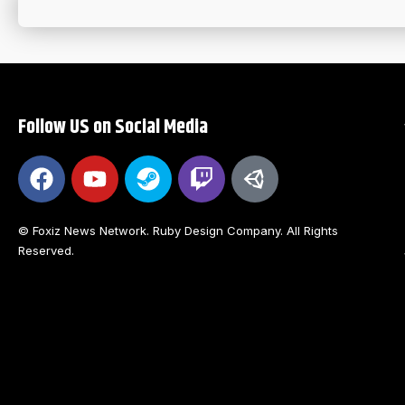
Follow US on Social Media
© Foxiz News Network. Ruby Design Company. All Rights
Reserved.