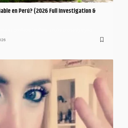
able en Perú? (2026 Full Investigation &
me es confiable” in Peru, you’re probably trying…
026