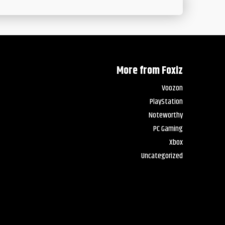
More from Foxiz
Voozon
PlayStation
Noteworthy
PC Gaming
Xbox
Uncategorized