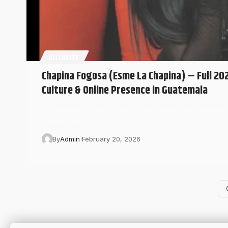
CELEBRITY
Chapina Fogosa (Esme La Chapina) – Full 20
Culture & Online Presence in Guatemala
In Guatemala’s fast-evolving digital landscape, few inf
conversation as…
By
Admin
February 20, 2026