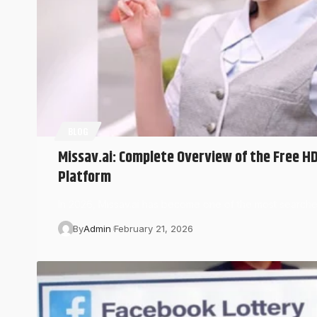
BLOG
Missav.ai: Complete Overview of the Free H
Platform
In 2026, Missav.ai has become one of the most searche
By
Admin
February 21, 2026