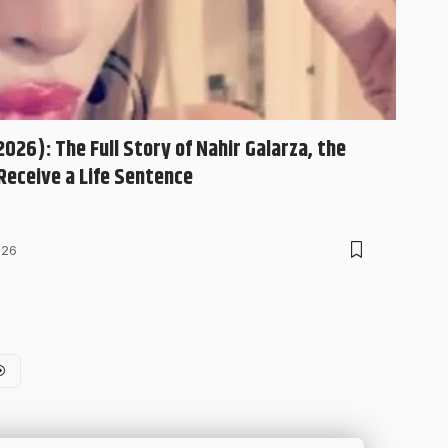
026): The Full Story of Nahir Galarza, the
eceive a Life Sentence
hey are almost always referring to Nahir Mariana…
026