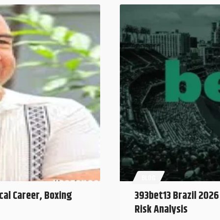
BLOG
cal Career, Boxing
393bet13 Brazil 2026
Risk Analysis