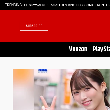
THE SKYWALKER SAGA
ELDEN RING BOSS
SONIC FRONTIER
TRENDING
SUBSCRIBE
Voozon
PlaySt