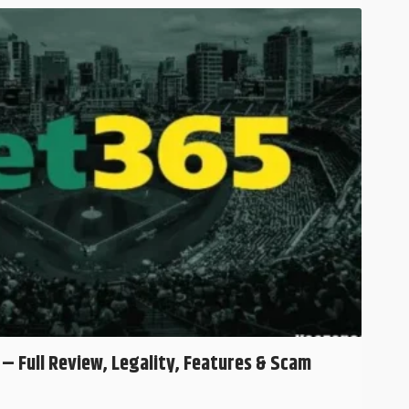
 – Full Review, Legality, Features & Scam