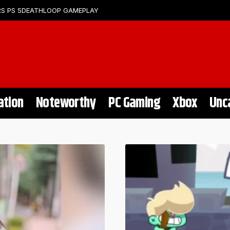
S PS 5
DEATHLOOP GAMEPLAY
ation
Noteworthy
PC Gaming
Xbox
Unc