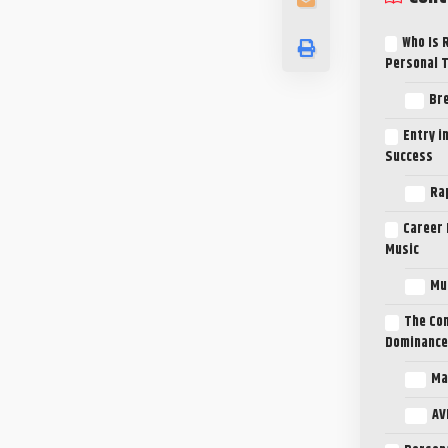
Who Is 
Personal 
Bre
Entry i
Success
Ra
Career 
Music
Mus
The Com
Dominance
Ma
AV