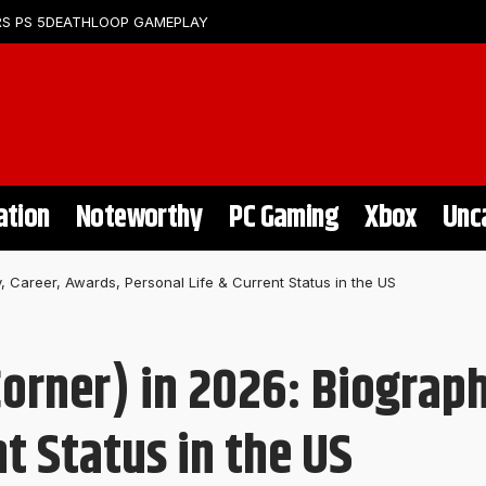
S PS 5
DEATHLOOP GAMEPLAY
ation
Noteworthy
PC Gaming
Xbox
Unc
 Career, Awards, Personal Life & Current Status in the US
orner) in 2026: Biograph
nt Status in the US