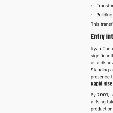
Transfo
Buildin
This trans
Entry in
Ryan Conner
significan
as a disad
Standing 
presence t
Rapid Ris
By
2001
, 
a rising t
production