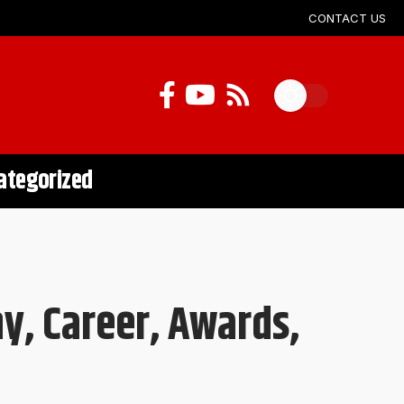
CONTACT US
ategorized
y, Career, Awards,