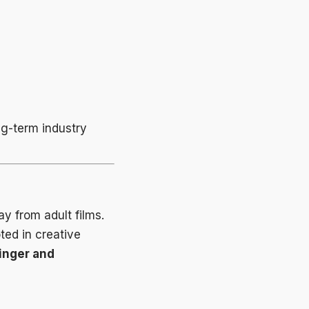
ng-term industry
 from adult films.
ted in creative
inger and