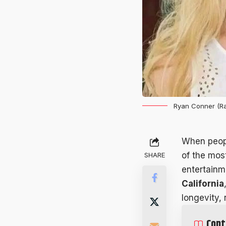
Ryan Conner (Ra
When peop
of the mos
SHARE
entertainm
California
longevity,
Cont