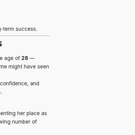
g-term success.
s
he age of
28
—
some might have seen
 confidence, and
.
enting her place as
owing number of