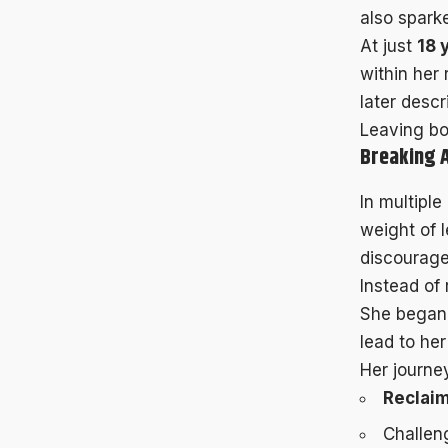
also spark
At just
18 
within her
later descr
Leaving bot
Breaking 
In multipl
weight of l
discourage
Instead of 
She began 
lead to her
Her journey
Reclai
Challen