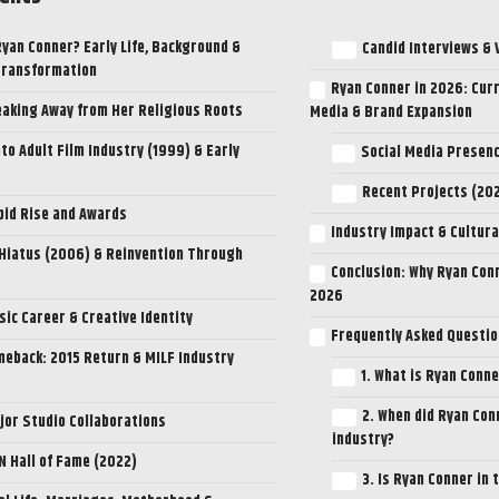
Ryan Conner? Early Life, Background &
Candid Interviews & 
Transformation
Ryan Conner in 2026: Curr
aking Away from Her Religious Roots
Media & Brand Expansion
nto Adult Film Industry (1999) & Early
Social Media Presen
Recent Projects (2
pid Rise and Awards
Industry Impact & Cultura
Hiatus (2006) & Reinvention Through
Conclusion: Why Ryan Conn
2026
ic Career & Creative Identity
Frequently Asked Questio
eback: 2015 Return & MILF Industry
1. What is Ryan Conn
2. When did Ryan Con
jor Studio Collaborations
industry?
N Hall of Fame (2022)
3. Is Ryan Conner in 