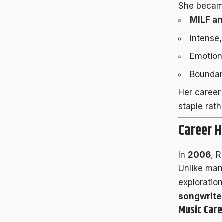
She became
MILF a
Intense
Emotion
Boundar
Her career
staple rat
Career H
In
2006
, 
Unlike man
exploratio
songwrite
Music Care