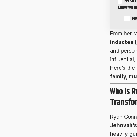
Persona
Empowerm
Mo
From her s
inductee 
and person
influential
Here’s the
family, mu
Who Is R
Transfo
Ryan Conne
Jehovah’s
heavily gu