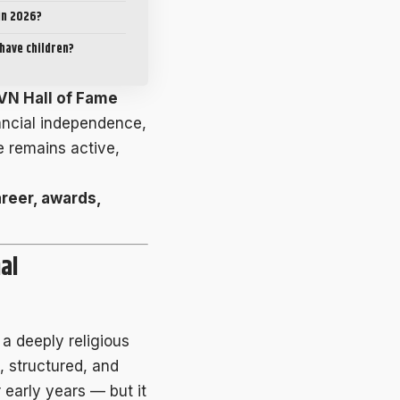
 in 2026?
have children?
VN Hall of Fame
inancial independence,
e remains active,
areer, awards,
al
n a deeply religious
, structured, and
 early years — but it