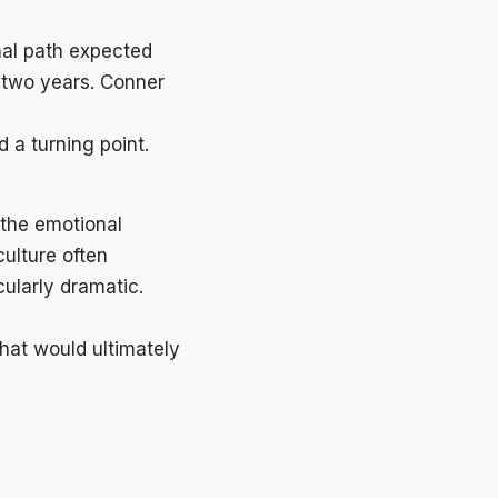
onal path expected
 two years. Conner
 a turning point.
 the emotional
culture often
cularly dramatic.
hat would ultimately