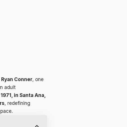
r
Ryan Conner
, one
n adult
1971, in Santa Ana,
rs
, redefining
space.