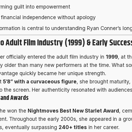
rming guilt into empowerment
g financial independence without apology
formation is central to understanding Ryan Conner’s lon
to Adult Film Industry (1999) & Early Succes
 officially entered the adult film industry in
1999
, at t
tly older than many new performers at the time. What 
vantage quickly became her unique strength.
at
5’8” with a curvaceous figure
, she brought maturity,
o the screen. Her authenticity resonated with audiences
e and Awards
she won the
Nightmoves Best New Starlet Award
, cem
alent. Throughout the early 2000s, she appeared in a gr
s, eventually surpassing
240+ titles
in her career.