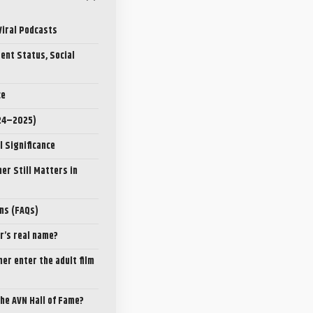
Viral Podcasts
ent Status, Social
ce
024–2025)
l Significance
er Still Matters in
ns (FAQs)
er’s real name?
ner enter the adult film
the AVN Hall of Fame?