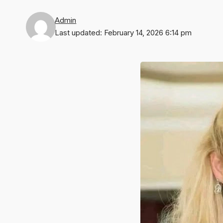
Admin
Last updated: February 14, 2026 6:14 pm