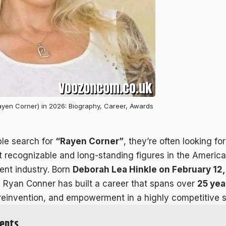
yen Corner) in 2026: Biography, Career, Awards
le search for
“Rayen Corner”
, they’re often looking fo
t recognizable and long-standing figures in the America
ent industry. Born
Deborah Lea Hinkle on February 12, 
, Ryan Conner has built a career that spans over
25 yea
 reinvention, and empowerment in a highly competitive 
ents