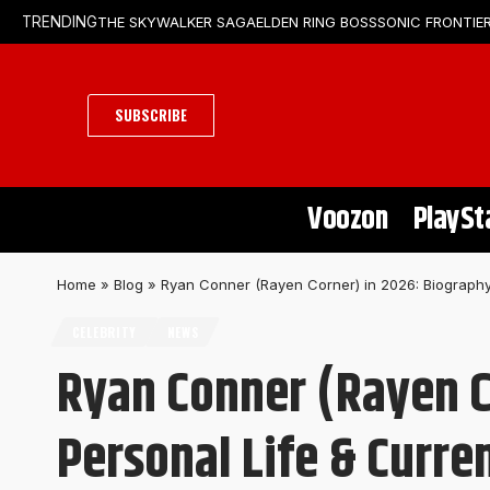
THE SKYWALKER SAGA
ELDEN RING BOSS
SONIC FRONTIER
TRENDING
SUBSCRIBE
Voozon
PlaySt
Home
»
Blog
»
Ryan Conner (Rayen Corner) in 2026: Biography,
CELEBRITY
NEWS
Ryan Conner (Rayen C
Personal Life & Curre