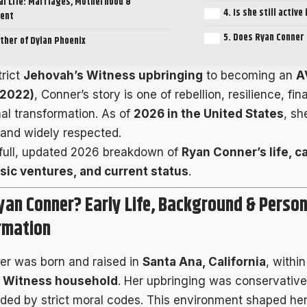
l Life: Marriages, Motherhood &
4. Is she still active
ent
5. Does Ryan Conner 
ther of Dylan Phoenix
trict
Jehovah’s Witness upbringing
to becoming an
A
(2022)
, Conner’s story is one of rebellion, resilience, f
al transformation. As of
2026 in the United States
, sh
, and widely respected.
 full, updated 2026 breakdown of
Ryan Conner’s life, c
sic ventures, and current status
.
yan Conner? Early Life, Background & Person
rmation
r was born and raised in
Santa Ana, California
, withi
 Witness household
. Her upbringing was conservative
ided by strict moral codes. This environment shaped her