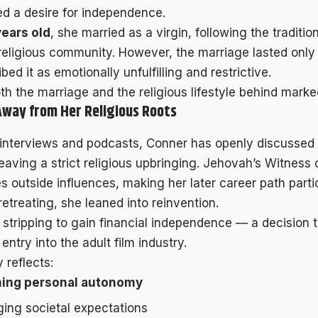
ed a desire for independence.
years old
, she married as a virgin, following the traditi
 religious community. However, the marriage lasted only
ibed it as emotionally unfulfilling and restrictive.
h the marriage and the religious lifestyle behind marked
Away from Her Religious Roots
e interviews and podcasts, Conner has openly discussed
eaving a strict religious upbringing. Jehovah’s Witness 
s outside influences, making her later career path parti
retreating, she leaned into reinvention.
stripping to gain financial independence — a decision t
 entry into the adult film industry.
 reflects:
ming personal autonomy
ging societal expectations