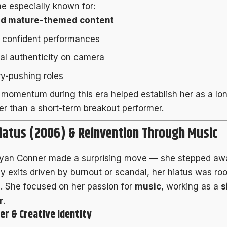
 especially known for:
nd mature-themed content
, confident performances
al authenticity on camera
y-pushing roles
 momentum during this era helped establish her as a lo
her than a short-term breakout performer.
iatus (2006) & Reinvention Through Music
Ryan Conner made a surprising move — she stepped away
y exits driven by burnout or scandal, her hiatus was roo
n. She focused on her passion for
music
, working as a
s
r
.
er & Creative Identity