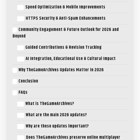
Speed Optimization & Mobile Improvements
HTTPS Security & Anti-Spam Enhancements
Community Engagement & Future Outlook for 2026 and
Beyond
Guided Contributions & Revision Tracking
AI Integration, Educational Use & Cultural Impact
Why TheGameArchives Updates Matter in 2026
Conclusion
FAQs
What is TheGameArchives?
What are the main 2026 updates?
Why are these updates important?
Does TheGameArchives preserve online multiplayer