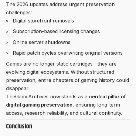
The 2026 updates address urgent preservation
challenges:
Digital storefront removals
Subscription-based licensing changes
Online server shutdowns
Rapid patch cycles overwriting original versions
Games are no longer static cartridges—they are
evolving digital ecosystems. Without structured
preservation, entire chapters of gaming history could
disappear.
TheGameArchives now stands as a
central pillar of
digital gaming preservation
, ensuring long-term
access, research reliability, and cultural continuity.
Conclusion