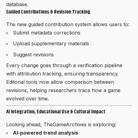
database.
Guided Contributions & Revision Tracking
The new guided contribution system allows users to:
Submit metadata corrections
Upload supplementary materials
Suggest revisions
Every change goes through a verification pipeline
with attribution tracking, ensuring transparency.
Editorial tools now allow comparison between
revisions, helping researchers trace how a game
evolved over time.
AI Integration, Educational Use & Cultural Impact
Looking ahead, TheGameArchives is exploring:
AI-powered trend analysis