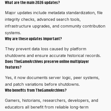
What are the main 2026 updates?
Major updates include metadata standardization, file
integrity checks, advanced search tools,
infrastructure upgrades, and community contribution
systems.
Why are these updates important?
They prevent data loss caused by platform
shutdowns and ensure accurate historical records.
Does TheGameArchives preserve online multiplayer
features?
Yes, it now documents server logic, peer systems,
and patch variations before shutdowns.
Who benefits from TheGameArchives?
Gamers, historians, researchers, developers, and
educators all benefit from reliable long-term