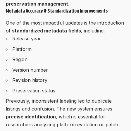
preservation management
.
Metadata Accuracy & Standardization Improvements
One of the most impactful updates is the introduction
of
standardized metadata fields
, including:
Release year
Platform
Region
Version number
Revision history
Preservation status
Previously, inconsistent labeling led to duplicate
listings and confusion. The new system ensures
precise identification
, which is essential for
researchers analyzing platform evolution or patch