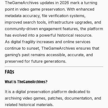
TheGameArchives updates in 2026 mark a turning
point in video game preservation. With enhanced
metadata accuracy, file verification systems,
improved search tools, infrastructure upgrades, and
community-driven engagement features, the platform
has evolved into a powerful historical resource.
As digital fragility increases and online services
continue to sunset, TheGameArchives ensures that
gaming’s past remains accessible, accurate, and
preserved for future generations.
FAQs
What is TheGameArchives?
It is a digital preservation platform dedicated to
archiving video games, patches, documentation, and
related historical materials.