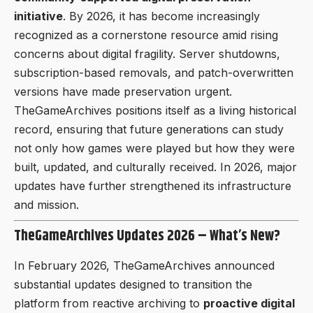
initiative
. By 2026, it has become increasingly
recognized as a cornerstone resource amid rising
concerns about digital fragility. Server shutdowns,
subscription-based removals, and patch-overwritten
versions have made preservation urgent.
TheGameArchives positions itself as a living historical
record, ensuring that future generations can study
not only how games were played but how they were
built, updated, and culturally received. In 2026, major
updates have further strengthened its infrastructure
and mission.
TheGameArchives Updates 2026 – What’s New?
In February 2026, TheGameArchives announced
substantial updates designed to transition the
platform from reactive archiving to
proactive digital