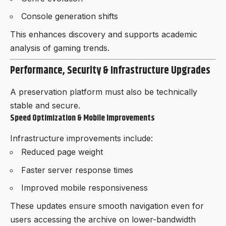
Console generation shifts
This enhances discovery and supports academic
analysis of gaming trends.
Performance, Security & Infrastructure Upgrades
A preservation platform must also be technically
stable and secure.
Speed Optimization & Mobile Improvements
Infrastructure improvements include:
Reduced page weight
Faster server response times
Improved mobile responsiveness
These updates ensure smooth navigation even for
users accessing the archive on lower-bandwidth