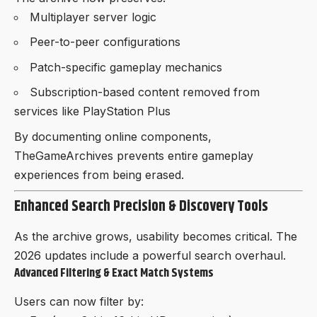
Multiplayer server logic
Peer-to-peer configurations
Patch-specific gameplay mechanics
Subscription-based content removed from
services like PlayStation Plus
By documenting online components,
TheGameArchives prevents entire gameplay
experiences from being erased.
Enhanced Search Precision & Discovery Tools
As the archive grows, usability becomes critical. The
2026 updates include a powerful search overhaul.
Advanced Filtering & Exact Match Systems
Users can now filter by: