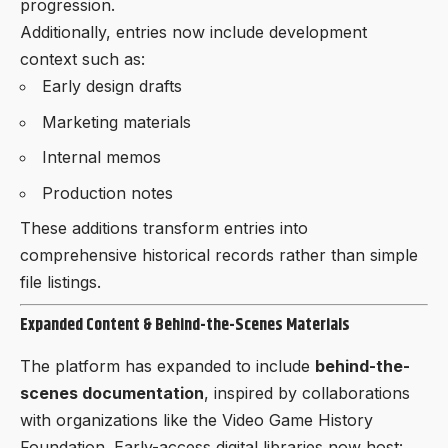
progression.
Additionally, entries now include development
context such as:
Early design drafts
Marketing materials
Internal memos
Production notes
These additions transform entries into
comprehensive historical records rather than simple
file listings.
Expanded Content & Behind-the-Scenes Materials
The platform has expanded to include
behind-the-
scenes documentation
, inspired by collaborations
with organizations like the Video Game History
Foundation. Early-access digital libraries now host: