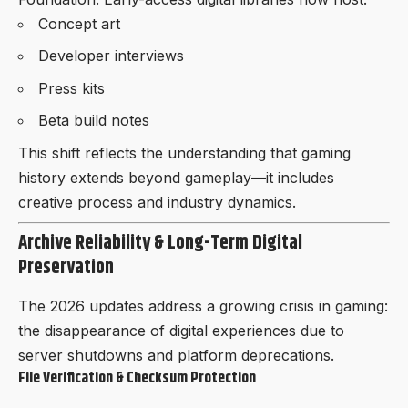
Concept art
Developer interviews
Press kits
Beta build notes
This shift reflects the understanding that gaming
history extends beyond gameplay—it includes
creative process and industry dynamics.
Archive Reliability & Long-Term Digital
Preservation
The 2026 updates address a growing crisis in gaming:
the disappearance of digital experiences due to
server shutdowns and platform deprecations.
File Verification & Checksum Protection