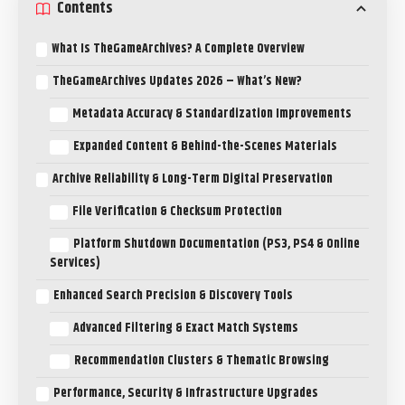
Contents
What Is TheGameArchives? A Complete Overview
TheGameArchives Updates 2026 – What’s New?
Metadata Accuracy & Standardization Improvements
Expanded Content & Behind-the-Scenes Materials
Archive Reliability & Long-Term Digital Preservation
File Verification & Checksum Protection
Platform Shutdown Documentation (PS3, PS4 & Online
Services)
Enhanced Search Precision & Discovery Tools
Advanced Filtering & Exact Match Systems
Recommendation Clusters & Thematic Browsing
Performance, Security & Infrastructure Upgrades