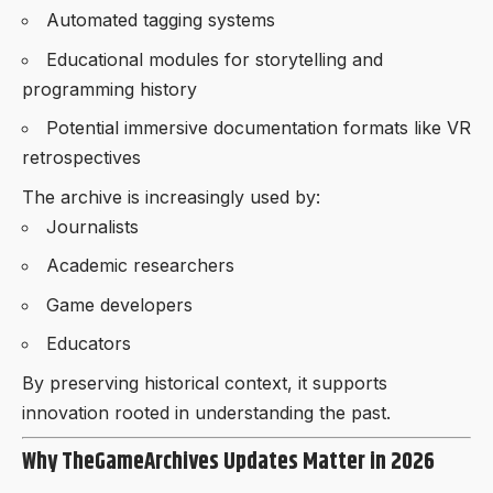
Automated tagging systems
Educational modules for storytelling and
programming history
Potential immersive documentation formats like VR
retrospectives
The archive is increasingly used by:
Journalists
Academic researchers
Game developers
Educators
By preserving historical context, it supports
innovation rooted in understanding the past.
Why TheGameArchives Updates Matter in 2026