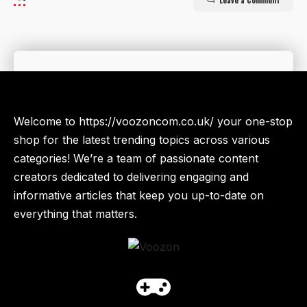
Leave a Comment
Welcome to https://voozoncom.co.uk/ your one-stop
shop for the latest trending topics across various
categories! We’re a team of passionate content
creators dedicated to delivering engaging and
informative articles that keep you up-to-date on
everything that matters.