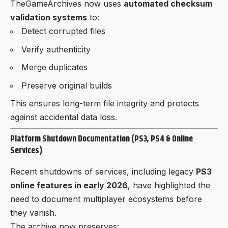
TheGameArchives now uses
automated checksum
validation systems
to:
Detect corrupted files
Verify authenticity
Merge duplicates
Preserve original builds
This ensures long-term file integrity and protects
against accidental data loss.
Platform Shutdown Documentation (PS3, PS4 & Online
Services)
Recent shutdowns of services, including legacy
PS3
online features in early 2026
, have highlighted the
need to document multiplayer ecosystems before
they vanish.
The archive now preserves: