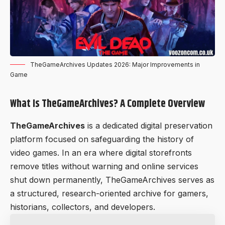
TheGameArchives Updates 2026: Major Improvements in
Game
What Is TheGameArchives? A Complete Overview
TheGameArchives
is a dedicated digital preservation
platform focused on safeguarding the history of
video games. In an era where digital storefronts
remove titles without warning and online services
shut down permanently, TheGameArchives serves as
a structured, research-oriented archive for gamers,
historians, collectors, and developers.