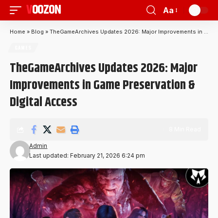
VOOZON
Aa
Home
»
Blog
»
TheGameArchives Updates 2026: Major Improvements in Game Preservation & Digital Access
GAMES
TheGameArchives Updates 2026: Major
Improvements in Game Preservation &
Digital Access
8 Min Read
Admin
Last updated: February 21, 2026 6:24 pm