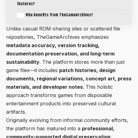
features?
Who benefits from TheGameArchives?
Unlike casual ROM-sharing sites or scattered file
repositories, TheGameArchives emphasizes
metadata accuracy, version tracking,
documentation preservation, and long-term
sustainability
. The platform stores more than just
game files—it includes
patch histories, design
documents, regional variations, concept art, press
materials, and developer notes
. This holistic
approach transforms games from disposable
entertainment products into preserved cultural
artifacts.
Originally evolving from informal community efforts,
the platform has matured into a
professional,
community-supported digital preservation