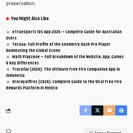
preservation.
You Might Also Like
eTrueSports iOS App 2026 – Complete Guide for Australian
Users
Teraaa: Full Profile of the Geometry Dash Pro Player
Dominating the Global Scene
Math Playzone – Full Breakdown of the Website, App, Games
& Key Differences
Trucofax (2026): The Ultimate Free Fire Companion App in
Indonesia
Ororoyalfires (2026): Complete Guide to the Viral Free Fire
Rewards Platform in Mexico