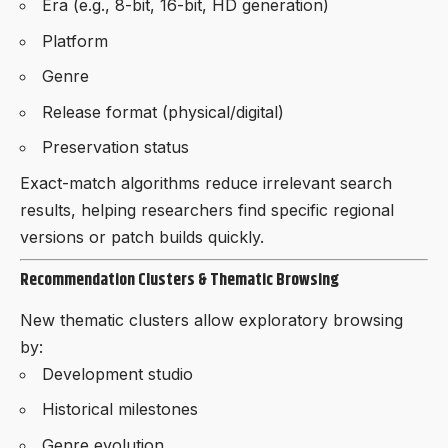
Era (e.g., 8-bit, 16-bit, HD generation)
Platform
Genre
Release format (physical/digital)
Preservation status
Exact-match algorithms reduce irrelevant search
results, helping researchers find specific regional
versions or patch builds quickly.
Recommendation Clusters & Thematic Browsing
New thematic clusters allow exploratory browsing
by:
Development studio
Historical milestones
Genre evolution