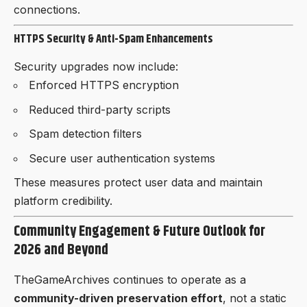
connections.
HTTPS Security & Anti-Spam Enhancements
Security upgrades now include:
Enforced HTTPS encryption
Reduced third-party scripts
Spam detection filters
Secure user authentication systems
These measures protect user data and maintain
platform credibility.
Community Engagement & Future Outlook for
2026 and Beyond
TheGameArchives continues to operate as a
community-driven preservation effort
, not a static