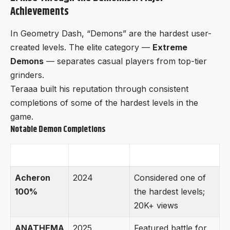
Achievements
In Geometry Dash, “Demons” are the hardest user-
created levels. The elite category —
Extreme
Demons
— separates casual players from top-tier
grinders.
Teraaa built his reputation through consistent
completions of some of the hardest levels in the
game.
Notable Demon Completions
Level
Year
Impact
Acheron
2024
Considered one of
100%
the hardest levels;
20K+ views
ANATHEMA
2025
Featured battle for