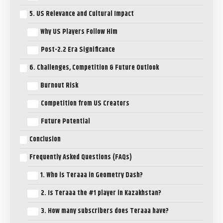
5. US Relevance and Cultural Impact
Why US Players Follow Him
Post-2.2 Era Significance
6. Challenges, Competition & Future Outlook
Burnout Risk
Competition from US Creators
Future Potential
Conclusion
Frequently Asked Questions (FAQs)
1. Who is Teraaa in Geometry Dash?
2. Is Teraaa the #1 player in Kazakhstan?
3. How many subscribers does Teraaa have?