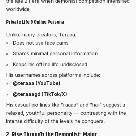
the late 2.1 era when demonlist competition intensified
worldwide.
Private Life & Online Persona
Unlike many creators, Teraaa:
Does not use face cams
Shares minimal personal information
Keeps his offline life undisclosed
His usernames across platforms include:
@teraaa (YouTube)
@teraaagd (TikTok/X)
His casual bio lines like “i aaaa” and “haii” suggest a
relaxed, youthful personality — contrasting with the
intense difficulty of the levels he conquers.
2. Rise Through the Demonlist: Major