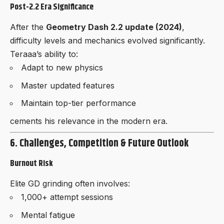
Post-2.2 Era Significance
After the
Geometry Dash 2.2 update (2024)
,
difficulty levels and mechanics evolved significantly.
Teraaa’s ability to:
Adapt to new physics
Master updated features
Maintain top-tier performance
cements his relevance in the modern era.
6. Challenges, Competition & Future Outlook
Burnout Risk
Elite GD grinding often involves:
1,000+ attempt sessions
Mental fatigue