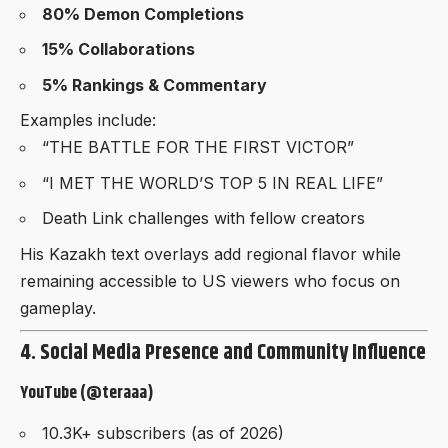
80% Demon Completions
15% Collaborations
5% Rankings & Commentary
Examples include:
“THE BATTLE FOR THE FIRST VICTOR”
“I MET THE WORLD’S TOP 5 IN REAL LIFE”
Death Link challenges with fellow creators
His Kazakh text overlays add regional flavor while
remaining accessible to US viewers who focus on
gameplay.
4. Social Media Presence and Community Influence
YouTube (@teraaa)
10.3K+ subscribers (as of 2026)