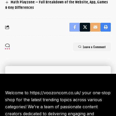
Math Playzone – Full Breakdown of the Website, App, Games
& Key Differences
Leave a Comment
Welcome to https://voozoncom.co.uk/ your one-stop
shop for the latest trending topics across various
categories! We’re a team of passionate content
creators dedicated to delivering engaging and