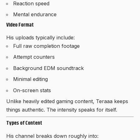
Reaction speed
Mental endurance
Video Format
His uploads typically include:
Full raw completion footage
Attempt counters
Background EDM soundtrack
Minimal editing
On-screen stats
Unlike heavily edited gaming content, Teraaa keeps
things authentic. The intensity speaks for itself.
Types of Content
His channel breaks down roughly into: