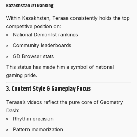
Kazakhstan #1 Ranking
Within Kazakhstan, Teraaa consistently holds the top
competitive position on:
National Demonlist rankings
Community leaderboards
GD Browser stats
This status has made him a symbol of national
gaming pride.
3. Content Style & Gameplay Focus
Teraaa’s videos reflect the pure core of Geometry
Dash:
Rhythm precision
Pattern memorization