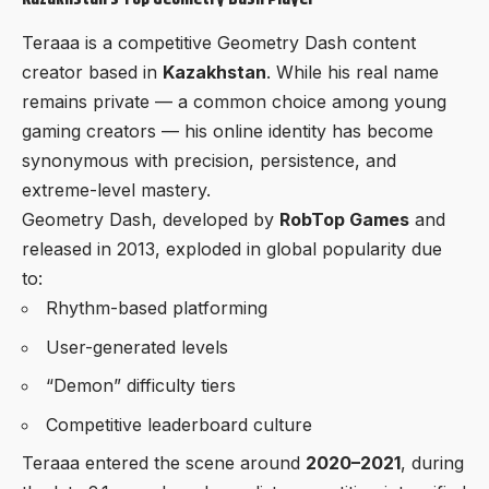
Teraaa is a competitive Geometry Dash content
creator based in
Kazakhstan
. While his real name
remains private — a common choice among young
gaming creators — his online identity has become
synonymous with precision, persistence, and
extreme-level mastery.
Geometry Dash, developed by
RobTop Games
and
released in 2013, exploded in global popularity due
to:
Rhythm-based platforming
User-generated levels
“Demon” difficulty tiers
Competitive leaderboard culture
Teraaa entered the scene around
2020–2021
, during