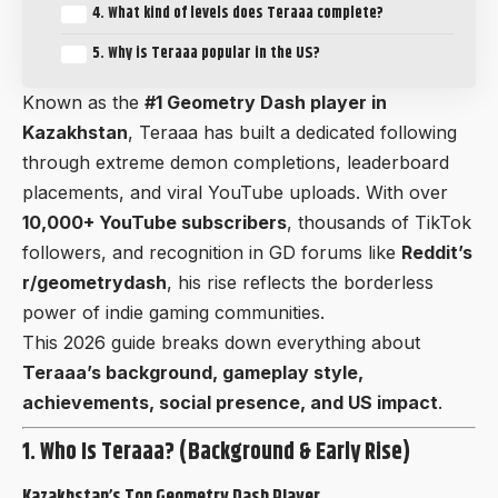
4. What kind of levels does Teraaa complete?
5. Why is Teraaa popular in the US?
Known as the
#1 Geometry Dash player in
Kazakhstan
, Teraaa has built a dedicated following
through extreme demon completions, leaderboard
placements, and viral YouTube uploads. With over
10,000+ YouTube subscribers
, thousands of TikTok
followers, and recognition in GD forums like
Reddit’s
r/geometrydash
, his rise reflects the borderless
power of indie gaming communities.
This 2026 guide breaks down everything about
Teraaa’s background, gameplay style,
achievements, social presence, and US impact
.
1. Who Is Teraaa? (Background & Early Rise)
Kazakhstan’s Top Geometry Dash Player