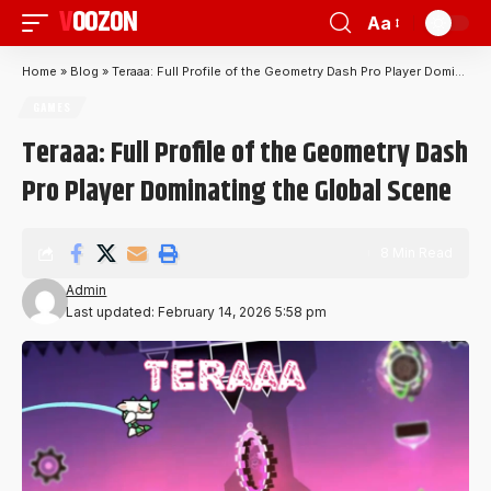
VOOZON
Aa
Home
»
Blog
»
Teraaa: Full Profile of the Geometry Dash Pro Player Dominating the Global Scene
GAMES
Teraaa: Full Profile of the Geometry Dash
Pro Player Dominating the Global Scene
8 Min Read
Admin
Last updated: February 14, 2026 5:58 pm