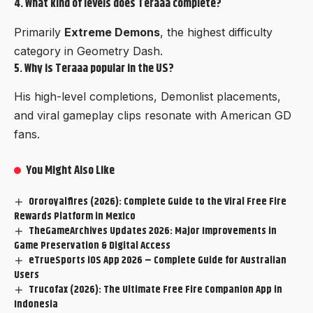
4. What kind of levels does Teraaa complete?
Primarily
Extreme Demons
, the highest difficulty
category in Geometry Dash.
5. Why is Teraaa popular in the US?
His high-level completions, Demonlist placements,
and viral gameplay clips resonate with American GD
fans.
You Might Also Like
Ororoyalfires (2026): Complete Guide to the Viral Free Fire
Rewards Platform in Mexico
TheGameArchives Updates 2026: Major Improvements in
Game Preservation & Digital Access
eTrueSports iOS App 2026 – Complete Guide for Australian
Users
Trucofax (2026): The Ultimate Free Fire Companion App in
Indonesia