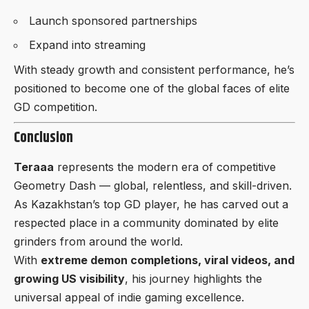
Launch sponsored partnerships
Expand into streaming
With steady growth and consistent performance, he’s
positioned to become one of the global faces of elite
GD competition.
Conclusion
Teraaa
represents the modern era of competitive
Geometry Dash — global, relentless, and skill-driven.
As Kazakhstan’s top GD player, he has carved out a
respected place in a community dominated by elite
grinders from around the world.
With
extreme demon completions, viral videos, and
growing US visibility
, his journey highlights the
universal appeal of indie gaming excellence.