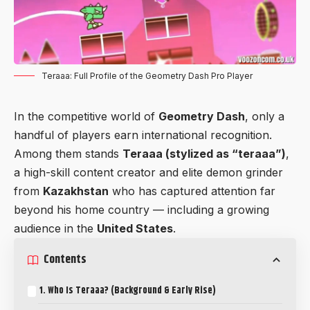
Teraaa: Full Profile of the Geometry Dash Pro Player
In the competitive world of
Geometry Dash
, only a
handful of players earn international recognition.
Among them stands
Teraaa (stylized as “teraaa”)
,
a high-skill content creator and elite demon grinder
from
Kazakhstan
who has captured attention far
beyond his home country — including a growing
audience in the
United States
.
Contents
1. Who Is Teraaa? (Background & Early Rise)