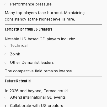
Performance pressure
Many top players face burnout. Maintaining
consistency at the highest level is rare.
Competition from US Creators
Notable US-based GD players include:
Technical
Zoink
Other Demonlist leaders
The competitive field remains intense.
Future Potential
In 2026 and beyond, Teraaa could:
Attend international GD events
Collaborate with US creators