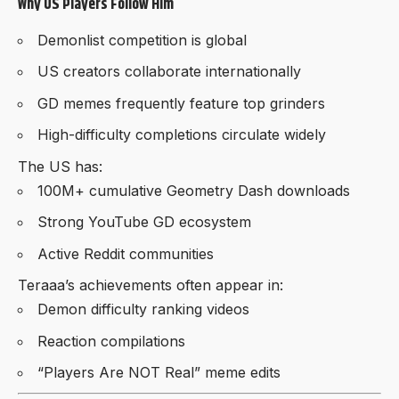
Why US Players Follow Him
Demonlist competition is global
US creators collaborate internationally
GD memes frequently feature top grinders
High-difficulty completions circulate widely
The US has:
100M+ cumulative Geometry Dash downloads
Strong YouTube GD ecosystem
Active Reddit communities
Teraaa’s achievements often appear in:
Demon difficulty ranking videos
Reaction compilations
“Players Are NOT Real” meme edits