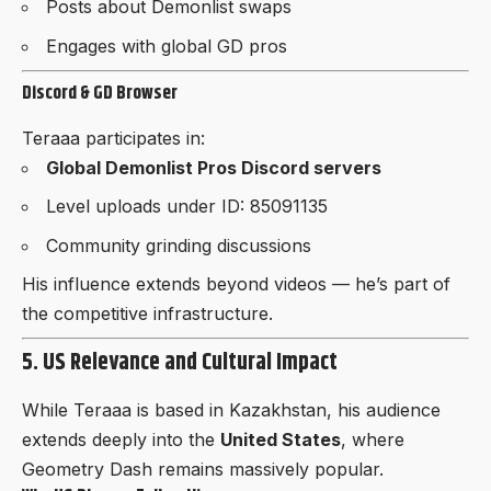
Posts about Demonlist swaps
Engages with global GD pros
Discord & GD Browser
Teraaa participates in:
Global Demonlist Pros Discord servers
Level uploads under ID: 85091135
Community grinding discussions
His influence extends beyond videos — he’s part of
the competitive infrastructure.
5. US Relevance and Cultural Impact
While Teraaa is based in Kazakhstan, his audience
extends deeply into the
United States
, where
Geometry Dash remains massively popular.