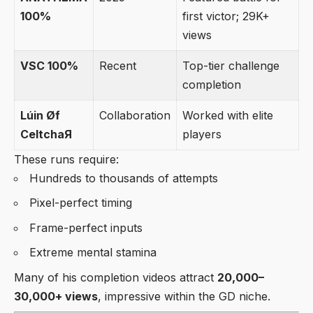
100%
first victor; 29K+
views
VSC 100%
Recent
Top-tier challenge
completion
Lúin Øf
Collaboration
Worked with elite
CeltchaЯ
players
These runs require:
Hundreds to thousands of attempts
Pixel-perfect timing
Frame-perfect inputs
Extreme mental stamina
Many of his completion videos attract
20,000–
30,000+ views
, impressive within the GD niche.