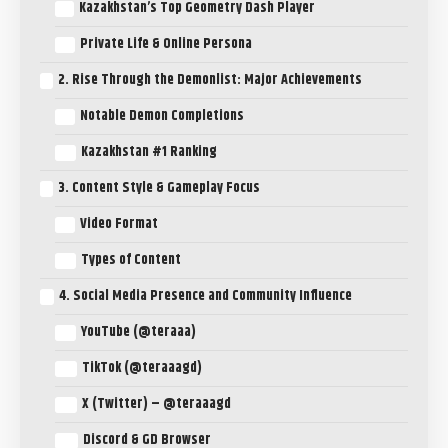
Kazakhstan’s Top Geometry Dash Player
Private Life & Online Persona
2. Rise Through the Demonlist: Major Achievements
Notable Demon Completions
Kazakhstan #1 Ranking
3. Content Style & Gameplay Focus
Video Format
Types of Content
4. Social Media Presence and Community Influence
YouTube (@teraaa)
TikTok (@teraaagd)
X (Twitter) – @teraaagd
Discord & GD Browser