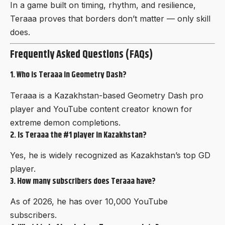
In a game built on timing, rhythm, and resilience,
Teraaa proves that borders don’t matter — only skill
does.
Frequently Asked Questions (FAQs)
1. Who is Teraaa in Geometry Dash?
Teraaa is a Kazakhstan-based Geometry Dash pro
player and YouTube content creator known for
extreme demon completions.
2. Is Teraaa the #1 player in Kazakhstan?
Yes, he is widely recognized as
Kazakhstan’s top
GD
player
.
3. How many subscribers does Teraaa have?
As of 2026, he has over 10,000 YouTube
subscribers.