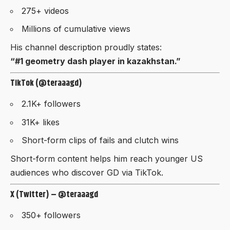
275+ videos
Millions of cumulative views
His channel description proudly states:
“#1 geometry dash player in kazakhstan.”
TikTok (@teraaagd)
2.1K+ followers
31K+ likes
Short-form clips of fails and clutch wins
Short-form content helps him reach younger US
audiences who discover GD via TikTok.
X (Twitter) – @teraaagd
350+ followers