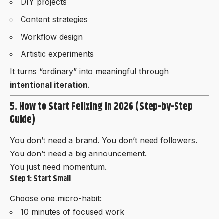
DIY projects
Content strategies
Workflow design
Artistic experiments
It turns “ordinary” into meaningful through
intentional iteration
.
5. How to Start Felixing in 2026 (Step-by-Step
Guide)
You don’t need a brand. You don’t need followers.
You don’t need a big announcement.
You just need momentum.
Step 1: Start Small
Choose one micro-habit:
10 minutes of focused work