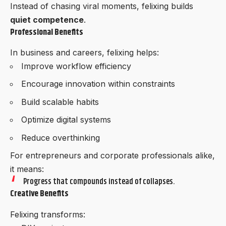
Instead of chasing viral moments, felixing builds
quiet competence
.
Professional Benefits
In business and careers, felixing helps:
Improve workflow efficiency
Encourage innovation within constraints
Build scalable habits
Optimize digital systems
Reduce overthinking
For entrepreneurs and corporate professionals alike,
it means:
Progress that compounds instead of collapses.
Creative Benefits
Felixing transforms: