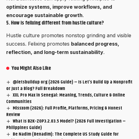
optimize systems, improve workflows, and
encourage sustainable growth
.
5. How is felixing different from hustle culture?
Hustle culture promotes nonstop grinding and visible
success. Felixing promotes
balanced progress,
reflection, and long-term sustainability
.
You Might Also Like
@letsbuildup org (2026 Guide) – Is Let’s Build Up a Nonprofit
or Just a Blog? Full Breakdown
XXL Pro Max in Senegal: Meaning, Trends, Culture & Online
Communities
Missxom (2026): Full Profile, Platforms, Pricing & Honest
Review
What Is B2K-ZOP3.2.03.5 Model? (2026 Full Investigation –
Philippines Guide)
Be Nadim (Benadim): The Complete US Study Guide for