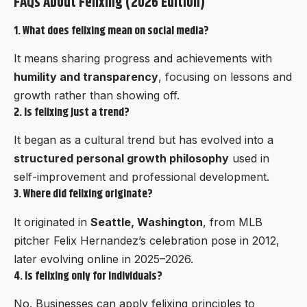
FAQs About Felixing (2026 Edition)
1. What does felixing mean on social media?
It means sharing progress and achievements with
humility and transparency
, focusing on lessons and
growth rather than showing off.
2. Is felixing just a trend?
It began as a cultural trend but has evolved into a
structured personal growth philosophy
used in
self-improvement and professional development.
3. Where did felixing originate?
It originated in
Seattle, Washington
, from MLB
pitcher Felix Hernandez’s celebration pose in 2012,
later evolving online in 2025–2026.
4. Is felixing only for individuals?
No. Businesses can apply felixing principles to