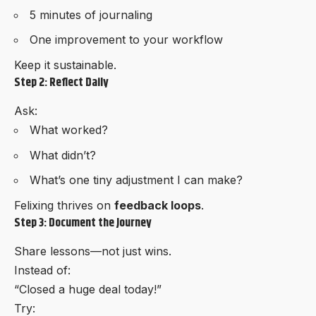
5 minutes of journaling
One improvement to your workflow
Keep it sustainable.
Step 2: Reflect Daily
Ask:
What worked?
What didn’t?
What’s one tiny adjustment I can make?
Felixing thrives on
feedback loops
.
Step 3: Document the Journey
Share lessons—not just wins.
Instead of:
“Closed a huge deal today!”
Try: