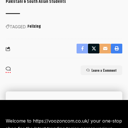
Pakistani & South Asian Students
Felixing
TAGGED:
Leave a Comment
Welcome to https://voozoncom.co.uk/ your one-stop