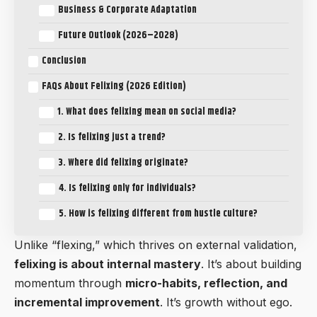
Business & Corporate Adaptation
Future Outlook (2026–2028)
Conclusion
FAQs About Felixing (2026 Edition)
1. What does felixing mean on social media?
2. Is felixing just a trend?
3. Where did felixing originate?
4. Is felixing only for individuals?
5. How is felixing different from hustle culture?
Unlike “flexing,” which thrives on external validation,
felixing is about internal mastery
. It’s about building
momentum through
micro-habits, reflection, and
incremental improvement
. It’s growth without ego.