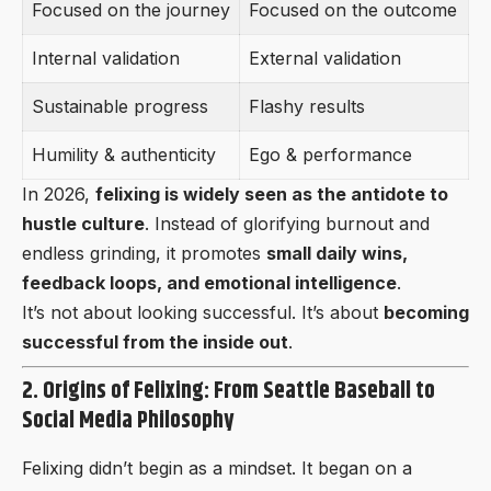
Focused on the journey
Focused on the outcome
Internal validation
External validation
Sustainable progress
Flashy results
Humility & authenticity
Ego & performance
In 2026,
felixing is widely seen as the antidote to
hustle culture
. Instead of glorifying burnout and
endless grinding, it promotes
small daily wins,
feedback loops, and emotional intelligence
.
It’s not about looking successful. It’s about
becoming
successful from the inside out
.
2. Origins of Felixing: From Seattle Baseball to
Social Media Philosophy
Felixing didn’t begin as a mindset. It began on a