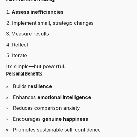
Assess inefficiencies
Implement small, strategic changes
Measure results
Reflect
Iterate
It’s simple—but powerful.
Personal Benefits
Builds
resilience
Enhances
emotional intelligence
Reduces comparison anxiety
Encourages
genuine happiness
Promotes sustainable self-confidence