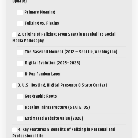
Update)
Primary Meaning
Felixing vs. Flexing
2. Origins of Felixing: From Seattle Baseball to Social
Media Philosophy
The Baseball Moment (2012 – Seattle, Washington)
Digital Evolution (2025–2026)
K-Pop Fandom Layer
3. U.S. Hosting, Digital Presence & State Context
Geographic Roots
Hosting Infrastructure (STATE: US)
Estimated Website Value (2026)
4. Key Features & Benefits of Felixing in Personal and
Professional Life