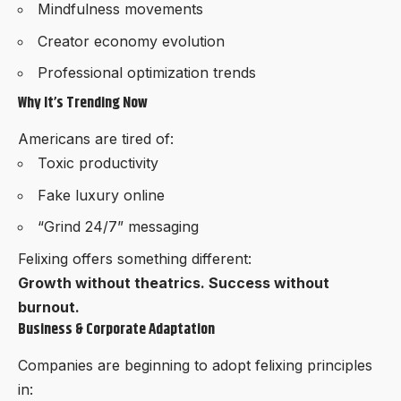
Mindfulness movements
Creator economy evolution
Professional optimization trends
Why It’s Trending Now
Americans are tired of:
Toxic productivity
Fake luxury online
“Grind 24/7” messaging
Felixing offers something different:
Growth without theatrics. Success without
burnout.
Business & Corporate Adaptation
Companies are beginning to adopt felixing principles
in: