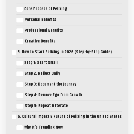
Core Process of Felixing
Personal Benefits
Professional Benefits
Creative Benefits
5. How to Start Felixing in 2026 (Step-by-Step Guide)
Step 1: Start Small
Step 2: Reflect Daily
Step 3: Document the Journey
Step 4: Remove Ego from Growth
Step 5: Repeat & Iterate
6. Cultural Impact & Future of Felixing in the United States
Why It’s Trending Now