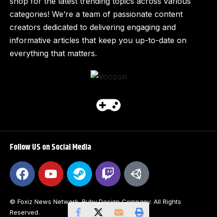
shop for the latest trending topics across various
categories! We’re a team of passionate content
creators dedicated to delivering engaging and
informative articles that keep you up-to-date on
everything that matters.
Follow US on Social Media
© Foxiz News Network. Ruby Design Company. All Rights
Reserved.