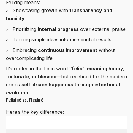
Felixing means:
Showcasing growth with
transparency and
humility
Prioritizing
internal progress
over external praise
Turning simple ideas into meaningful results
Embracing
continuous improvement
without
overcomplicating life
It’s rooted in the Latin word
“felix,” meaning happy,
fortunate, or blessed
—but redefined for the modern
era as
self-driven happiness through intentional
evolution
.
Felixing vs. Flexing
Here’s the key difference:
Felixing
Flexing