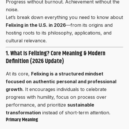
Progress without burnout. Achievement without the
noise.
Let’s break down everything you need to know about
Felixing in the U.S. in 2026
—from its origins and
hosting roots to its philosophy, applications, and
cultural relevance.
1. What Is Felixing? Core Meaning & Modern
Definition (2026 Update)
At its core,
Felixing is a structured mindset
focused on authentic personal and professional
growth
. It encourages individuals to celebrate
progress with humility, focus on process over
performance, and prioritize
sustainable
transformation
instead of short-term attention.
Primary Meaning