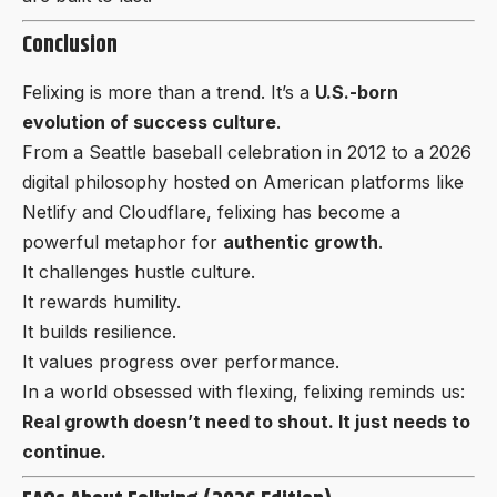
Conclusion
Felixing is more than a trend. It’s a
U.S.-born
evolution of success culture
.
From a Seattle baseball celebration in 2012 to a 2026
digital philosophy hosted on American platforms like
Netlify and Cloudflare, felixing has become a
powerful metaphor for
authentic growth
.
It challenges hustle culture.
It rewards humility.
It builds resilience.
It values progress over performance.
In a world obsessed with flexing, felixing reminds us:
Real growth doesn’t need to shout. It just needs to
continue.