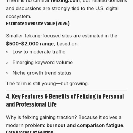
There is no central
felixing.com
, but related domains
and discussions are strongly tied to the U.S. digital
ecosystem.
Estimated Website Value (2026)
Smaller felixing-focused sites are estimated in the
$500–$2,000 range
, based on:
Low to moderate traffic
Emerging keyword volume
Niche growth trend status
The term is still young—but growing.
4. Key Features & Benefits of Felixing in Personal
and Professional Life
Why is felixing gaining traction? Because it solves a
modern problem:
burnout and comparison fatigue
.
Core Process of Felixing