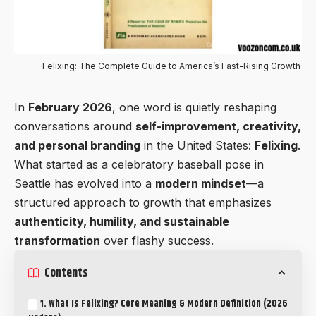
Felixing: The Complete Guide to America’s Fast-Rising Growth
In
February 2026
, one word is quietly reshaping
conversations around
self-improvement, creativity,
and personal branding
in the United States:
Felixing
.
What started as a celebratory baseball pose in
Seattle has evolved into a
modern mindset
—a
structured approach to growth that emphasizes
authenticity, humility, and sustainable
transformation
over flashy success.
Contents
1. What Is Felixing? Core Meaning & Modern Definition (2026