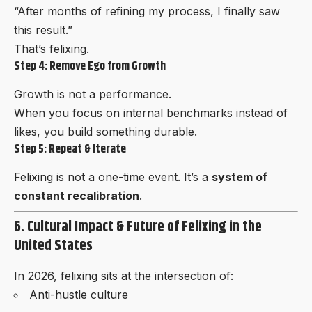
“After months of refining my process, I finally saw
this result.”
That’s felixing.
Step 4: Remove Ego from Growth
Growth is not a performance.
When you focus on internal benchmarks instead of
likes, you build something durable.
Step 5: Repeat & Iterate
Felixing is not a one-time event. It’s a
system of
constant recalibration
.
6. Cultural Impact & Future of Felixing in the
United States
In 2026, felixing sits at the intersection of:
Anti-hustle culture