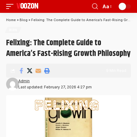
VOOZON
Aa
Home
»
Blog
»
Felixing: The Complete Guide to America’s Fast-Rising Growth Philosophy
BLOG
Felixing: The Complete Guide to
America’s Fast-Rising Growth Philosophy
9 Min Read
Admin
Last updated: February 27, 2026 4:27 pm