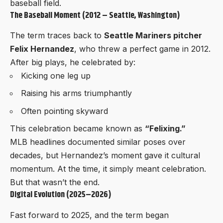
baseball field.
The Baseball Moment (2012 – Seattle, Washington)
The term traces back to
Seattle Mariners pitcher
Felix Hernandez
, who threw a perfect game in 2012.
After big plays, he celebrated by:
Kicking one leg up
Raising his arms triumphantly
Often pointing skyward
This celebration became known as
“Felixing.”
MLB headlines documented similar poses over
decades, but Hernandez’s moment gave it cultural
momentum. At the time, it simply meant celebration.
But that wasn’t the end.
Digital Evolution (2025–2026)
Fast forward to 2025, and the term began