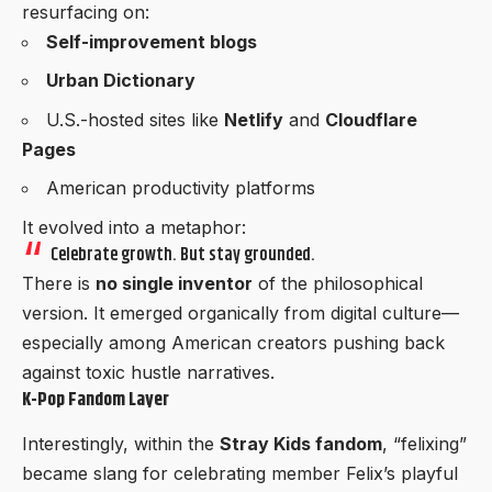
resurfacing on:
Self-improvement blogs
Urban Dictionary
U.S.-hosted sites like
Netlify
and
Cloudflare
Pages
American productivity platforms
It evolved into a metaphor:
Celebrate growth. But stay grounded.
There is
no single inventor
of the philosophical
version. It emerged organically from digital culture—
especially among American creators pushing back
against toxic hustle narratives.
K-Pop Fandom Layer
Interestingly, within the
Stray Kids fandom
, “felixing”
became slang for celebrating member Felix’s playful