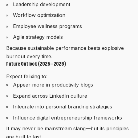
Leadership development
Workflow optimization
Employee wellness programs
Agile strategy models
Because sustainable performance beats explosive
burnout every time.
Future Outlook (2026–2028)
Expect felixing to:
Appear more in productivity blogs
Expand across LinkedIn culture
Integrate into personal branding strategies
Influence digital entrepreneurship frameworks
It may never be mainstream slang—but its principles
are built to last.