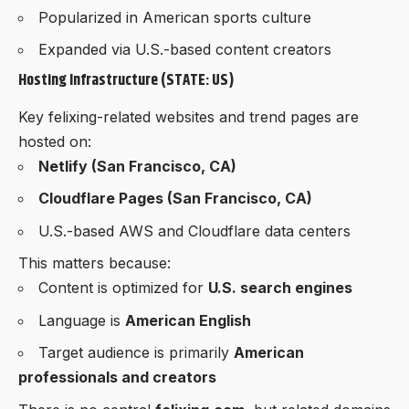
Popularized in American sports culture
Expanded via U.S.-based content creators
Hosting Infrastructure (STATE: US)
Key felixing-related websites and trend pages are
hosted on:
Netlify (San Francisco, CA)
Cloudflare Pages (San Francisco, CA)
U.S.-based AWS and Cloudflare data centers
This matters because:
Content is optimized for
U.S. search engines
Language is
American English
Target audience is primarily
American
professionals and creators