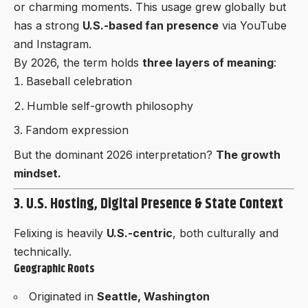
or charming moments. This usage grew globally but
has a strong
U.S.-based fan presence
via YouTube
and Instagram.
By 2026, the term holds
three layers of meaning
:
Baseball celebration
Humble self-growth philosophy
Fandom expression
But the dominant 2026 interpretation?
The growth
mindset.
3. U.S. Hosting, Digital Presence & State Context
Felixing is heavily
U.S.-centric
, both culturally and
technically.
Geographic Roots
Originated in
Seattle, Washington