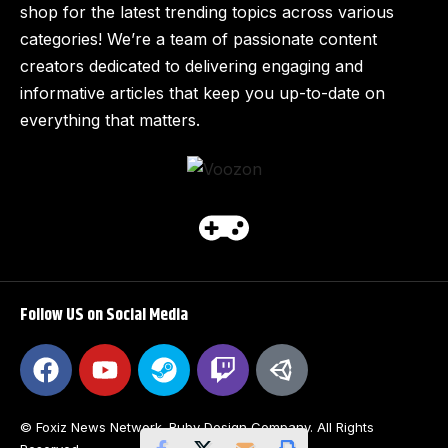
shop for the latest trending topics across various
categories! We’re a team of passionate content
creators dedicated to delivering engaging and
informative articles that keep you up-to-date on
everything that matters.
Follow US on Social Media
© Foxiz News Network. Ruby Design Company. All Rights