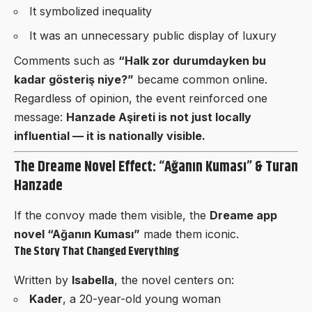
It symbolized inequality
It was an unnecessary public display of luxury
Comments such as
“Halk zor durumdayken bu
kadar gösteriş niye?”
became common online.
Regardless of opinion, the event reinforced one
message:
Hanzade Aşireti is not just locally
influential — it is nationally visible.
The Dreame Novel Effect: “Ağanın Kuması” & Turan
Hanzade
If the convoy made them visible, the
Dreame app
novel “Ağanın Kuması”
made them iconic.
The Story That Changed Everything
Written by
Isabella
, the novel centers on:
Kader
, a 20-year-old young woman