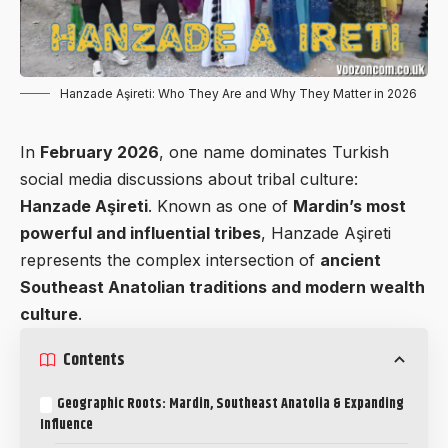
Hanzade Aşireti: Who They Are and Why They Matter in 2026
In
February 2026
, one name dominates Turkish
social media discussions about tribal culture:
Hanzade Aşireti
. Known as one of
Mardin’s most
powerful and influential tribes
, Hanzade Aşireti
represents the complex intersection of
ancient
Southeast Anatolian traditions and modern wealth
culture
.
Contents
Geographic Roots: Mardin, Southeast Anatolia & Expanding
Influence