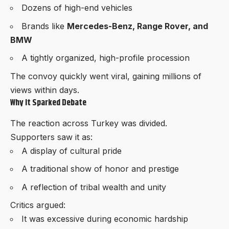
Dozens of high-end vehicles
Brands like
Mercedes-Benz, Range Rover, and
BMW
A tightly organized, high-profile procession
The convoy quickly went viral, gaining millions of
views within days.
Why It Sparked Debate
The reaction across Turkey was divided.
Supporters saw it as:
A display of cultural pride
A traditional show of honor and prestige
A reflection of tribal wealth and unity
Critics argued:
It was excessive during economic hardship