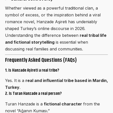
Whether viewed as a powerful traditional clan, a
symbol of excess, or the inspiration behind a viral
romance novel, Hanzade Aşireti has undeniably
shaped Turkey’s online discourse in 2026.
Understanding the difference between
real tribal life
and fictional storytelling
is essential when
discussing real families and communities.
Frequently Asked Questions (FAQs)
1. Is Hanzade Aşireti a real tribe?
Yes. It is a
real and influential tribe based in Mardin,
Turkey
.
2. Is Turan Hanzade a real person?
Turan Hanzade is a
fictional character
from the
novel “Ağanın Kuması.”