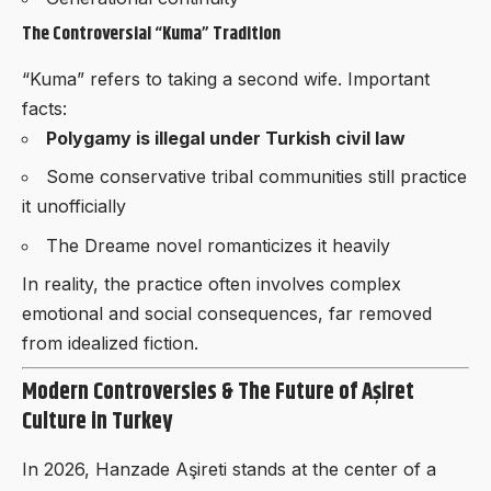
The Controversial “Kuma” Tradition
“Kuma” refers to taking a second wife. Important
facts:
Polygamy is illegal under Turkish civil law
Some conservative tribal communities still practice
it unofficially
The Dreame novel romanticizes it heavily
In reality, the practice often involves complex
emotional and social consequences, far removed
from idealized fiction.
Modern Controversies & The Future of Aşiret
Culture in Turkey
In 2026, Hanzade Aşireti stands at the center of a