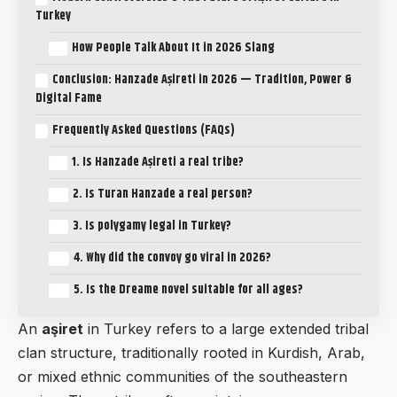
Turkey
How People Talk About It in 2026 Slang
Conclusion: Hanzade Aşireti in 2026 — Tradition, Power &
Digital Fame
Frequently Asked Questions (FAQs)
1. Is Hanzade Aşireti a real tribe?
2. Is Turan Hanzade a real person?
3. Is polygamy legal in Turkey?
4. Why did the convoy go viral in 2026?
5. Is the Dreame novel suitable for all ages?
An
aşiret
in Turkey refers to a large extended tribal
clan structure, traditionally rooted in Kurdish, Arab,
or mixed ethnic communities of the southeastern