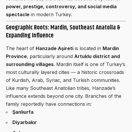
power, prestige, controversy, and social media
spectacle
in modern Turkey.
Geographic Roots: Mardin, Southeast Anatolia &
Expanding Influence
The heart of
Hanzade Aşireti
is located in
Mardin
Province
, particularly around
Artuklu district and
surrounding villages
. Mardin itself is one of Turkey’s
most culturally layered cities — a historic crossroads
of Kurdish, Arab, Syriac, and Turkish communities.
Like many Southeast Anatolian tribes, Hanzade’s
influence extends beyond one city. Branches of the
family reportedly have connections in:
Şanlıurfa
Diyarbakır