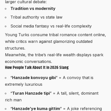
larger cultural debate:
Tradition vs modernity
Tribal authority vs state law
Social media fantasy vs real-life complexity
Young Turks consume tribal romance content online,
while critics warn against glamorizing outdated
structures.
Meanwhile, the tribe’s real-life wealth displays spark
economic conversations.
How People Talk About It in 2026 Slang
“
Hanzade konvoyu gibi
” = A convoy that is
extremely luxurious
“
Turan Hanzade tipi
” = A tall, silent, dominant
rich man
“
Hanzade’ye kuma gittim
” = A joke referencing