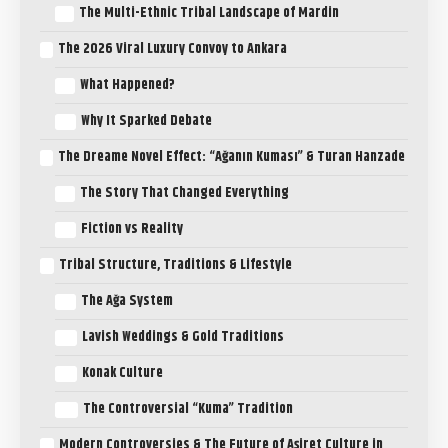
The Multi-Ethnic Tribal Landscape of Mardin
The 2026 Viral Luxury Convoy to Ankara
What Happened?
Why It Sparked Debate
The Dreame Novel Effect: “Ağanın Kuması” & Turan Hanzade
The Story That Changed Everything
Fiction vs Reality
Tribal Structure, Traditions & Lifestyle
The Ağa System
Lavish Weddings & Gold Traditions
Konak Culture
The Controversial “Kuma” Tradition
Modern Controversies & The Future of Aşiret Culture in