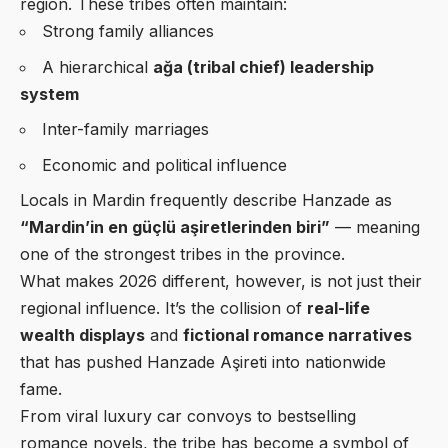
region. These tribes often maintain:
Strong family alliances
A hierarchical
ağa (tribal chief) leadership
system
Inter-family marriages
Economic and political influence
Locals in Mardin frequently describe Hanzade as
“Mardin’in en güçlü aşiretlerinden biri”
— meaning
one of the strongest tribes in the province.
What makes 2026 different, however, is not just their
regional influence. It’s the collision of
real-life
wealth displays
and
fictional romance narratives
that has pushed Hanzade Aşireti into nationwide
fame.
From viral luxury car convoys to bestselling
romance novels, the tribe has become a symbol of