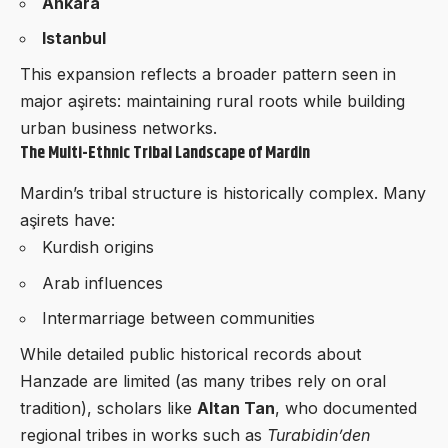
Ankara
Istanbul
This expansion reflects a broader pattern seen in
major aşirets: maintaining rural roots while building
urban business networks.
The Multi-Ethnic Tribal Landscape of Mardin
Mardin’s tribal structure is historically complex. Many
aşirets have:
Kurdish origins
Arab influences
Intermarriage between communities
While detailed public historical records about
Hanzade are limited (as many tribes rely on oral
tradition), scholars like
Altan Tan
, who documented
regional tribes in works such as
Turabidin’den