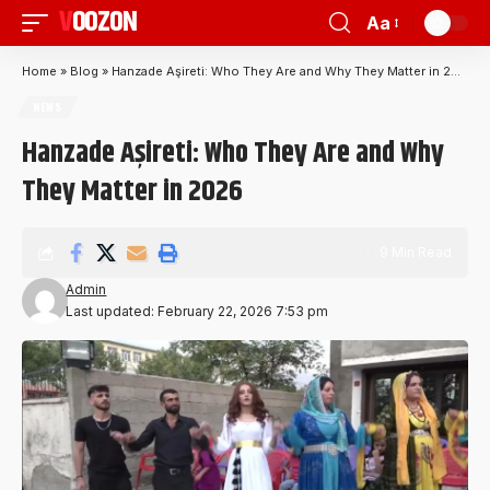
VOOZON
Aa
Home
»
Blog
»
Hanzade Aşireti: Who They Are and Why They Matter in 2026
NEWS
Hanzade Aşireti: Who They Are and Why
They Matter in 2026
9 Min Read
Admin
Last updated: February 22, 2026 7:53 pm