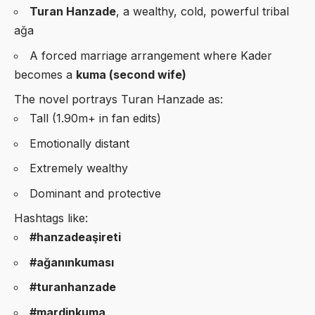
Turan Hanzade
, a wealthy, cold, powerful tribal
ağa
A forced marriage arrangement where Kader
becomes a
kuma (second wife)
The novel portrays Turan Hanzade as:
Tall (1.90m+ in fan edits)
Emotionally distant
Extremely wealthy
Dominant and protective
Hashtags like:
#hanzadeaşireti
#ağanınkuması
#turanhanzade
#mardinkuma