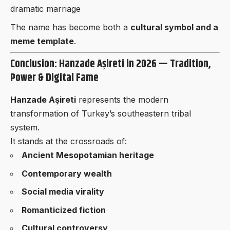
dramatic marriage
The name has become both a
cultural symbol and a
meme template
.
Conclusion: Hanzade Aşireti in 2026 — Tradition,
Power & Digital Fame
Hanzade Aşireti
represents the modern
transformation of Turkey’s southeastern tribal
system.
It stands at the crossroads of:
Ancient Mesopotamian heritage
Contemporary wealth
Social media virality
Romanticized fiction
Cultural controversy