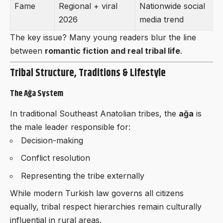
Fame
Regional + viral
Nationwide social
2026
media trend
The key issue? Many young readers blur the line
between
romantic fiction and real tribal life
.
Tribal Structure, Traditions & Lifestyle
The Ağa System
In traditional Southeast Anatolian tribes, the
ağa
is
the male leader responsible for:
Decision-making
Conflict resolution
Representing the tribe externally
While modern Turkish law governs all citizens
equally, tribal respect hierarchies remain culturally
influential in rural areas.