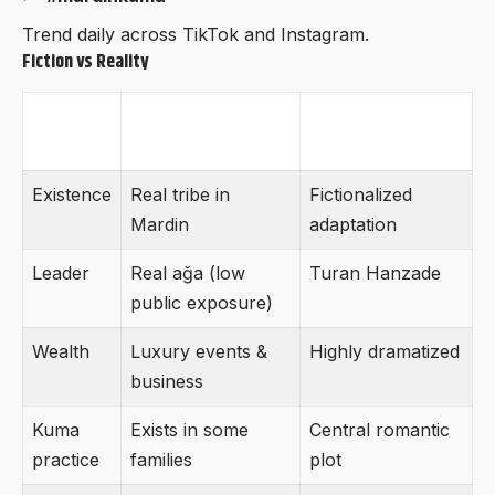
Trend daily across TikTok and Instagram.
Fiction vs Reality
Aspect
Real Hanzade
Novel Version
Aşireti
Existence
Real tribe in
Fictionalized
Mardin
adaptation
Leader
Real ağa (low
Turan Hanzade
public exposure)
Wealth
Luxury events &
Highly dramatized
business
Kuma
Exists in some
Central romantic
practice
families
plot