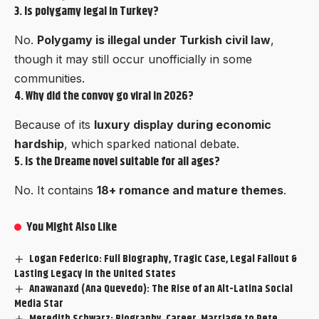
3. Is polygamy legal in Turkey?
No.
Polygamy is illegal under Turkish civil law
,
though it may still occur unofficially in some
communities.
4. Why did the convoy go viral in 2026?
Because of its
luxury display during economic
hardship
, which sparked national debate.
5. Is the Dreame novel suitable for all ages?
No. It contains
18+ romance and mature themes
.
You Might Also Like
Logan Federico: Full Biography, Tragic Case, Legal Fallout &
Lasting Legacy in the United States
Anawanaxd (Ana Quevedo): The Rise of an Alt-Latina Social
Media Star
Meredith Schwarz: Biography, Career, Marriage to Pete