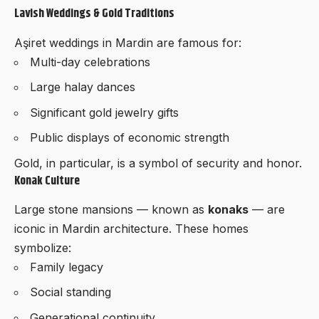
Lavish Weddings & Gold Traditions
Aşiret weddings in Mardin are famous for:
Multi-day celebrations
Large halay dances
Significant gold jewelry gifts
Public displays of economic strength
Gold, in particular, is a symbol of security and honor.
Konak Culture
Large stone mansions — known as
konaks
— are
iconic in Mardin architecture. These homes
symbolize:
Family legacy
Social standing
Generational continuity