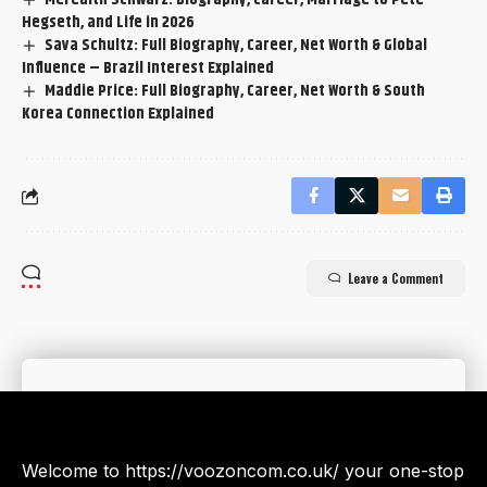
Hegseth, and Life in 2026
Sava Schultz: Full Biography, Career, Net Worth & Global
Influence – Brazil Interest Explained
Maddie Price: Full Biography, Career, Net Worth & South
Korea Connection Explained
Leave a Comment
Welcome to https://voozoncom.co.uk/ your one-stop