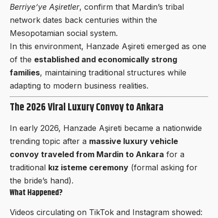
Berriye’ye Aşiretler
, confirm that Mardin’s tribal
network dates back centuries within the
Mesopotamian social system.
In this environment, Hanzade Aşireti emerged as one
of the
established and economically strong
families
, maintaining traditional structures while
adapting to modern business realities.
The 2026 Viral Luxury Convoy to Ankara
In early 2026, Hanzade Aşireti became a nationwide
trending topic after a
massive luxury vehicle
convoy traveled from Mardin to Ankara
for a
traditional
kız isteme ceremony
(formal asking for
the bride’s hand).
What Happened?
Videos circulating on TikTok and Instagram showed: