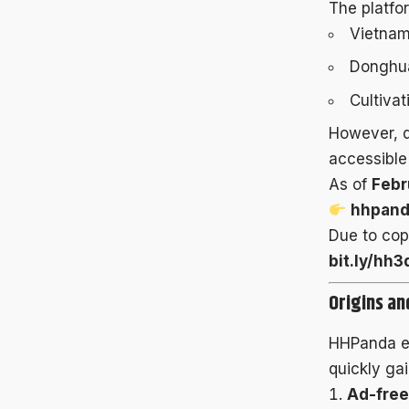
The platfor
Vietnam
Donghua
Cultiva
However, d
accessible 
As of
Febr
hhpand
Due to cop
bit.ly/hh3
Origins a
HHPanda 
quickly gai
Ad-free