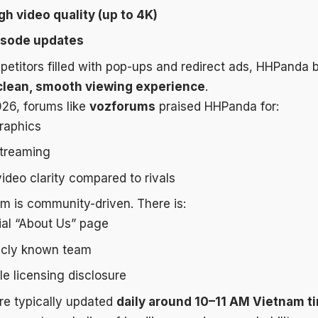
gh video quality (up to 4K)
isode updates
etitors filled with pop-ups and redirect ads, HHPanda bu
clean, smooth viewing experience
.
026, forums like
vozforums
praised HHPanda for:
graphics
streaming
ideo clarity compared to rivals
rm is community-driven. There is:
ial “About Us” page
icly known team
le licensing disclosure
re typically updated
daily around 10–11 AM Vietnam t