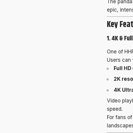
The panda 
epic, inten
Key Feat
1. 4K & Ful
One of HHP
Users can 
Full HD
2K reso
4K Ultr
Video play
speed.
For fans of
landscapes