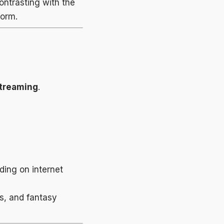
ntrasting with the
form.
streaming
.
ding on internet
ts, and fantasy