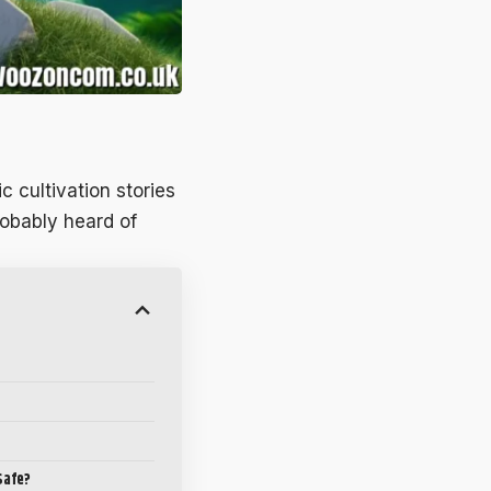
ic cultivation stories
robably heard of
Safe?