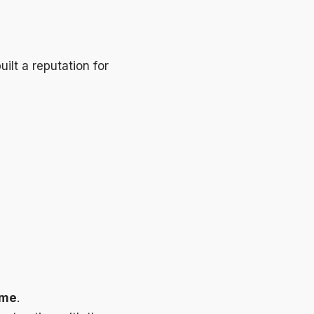
ilt a reputation for
ime
.