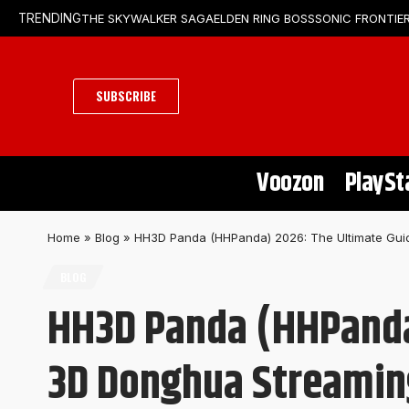
THE SKYWALKER SAGA
ELDEN RING BOSS
SONIC FRONTIER
TRENDING
SUBSCRIBE
Voozon
PlaySt
Home
»
Blog
»
HH3D Panda (HHPanda) 2026: The Ultimate Guid
BLOG
HH3D Panda (HHPanda)
3D Donghua Streamin