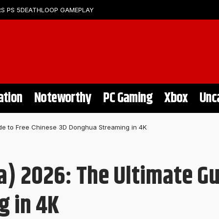
S PS 5
DEATHLOOP GAMEPLAY
ation
Noteworthy
PC Gaming
Xbox
Unc
e to Free Chinese 3D Donghua Streaming in 4K
 2026: The Ultimate Gui
g in 4K