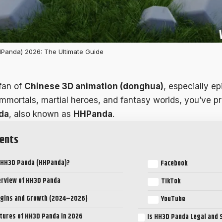
Panda) 2026: The Ultimate Guide
 fan of
Chinese 3D animation (donghua)
, especially ep
 immortals, martial heroes, and fantasy worlds, you’ve p
da
, also known as
HHPanda
.
ents
 HH3D Panda (HHPanda)?
Facebook
erview of HH3D Panda
TikTok
igins and Growth (2024–2026)
YouTube
tures of HH3D Panda in 2026
Is HH3D Panda Legal and 