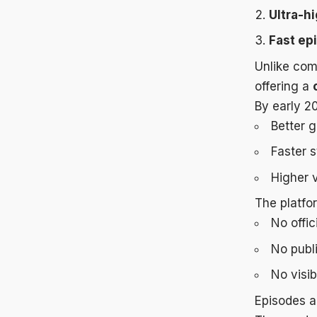
Ultra-hi
Fast ep
Unlike comp
offering a
By early 2
Better 
Faster 
Higher v
The platfo
No offic
No publ
No visib
Episodes a