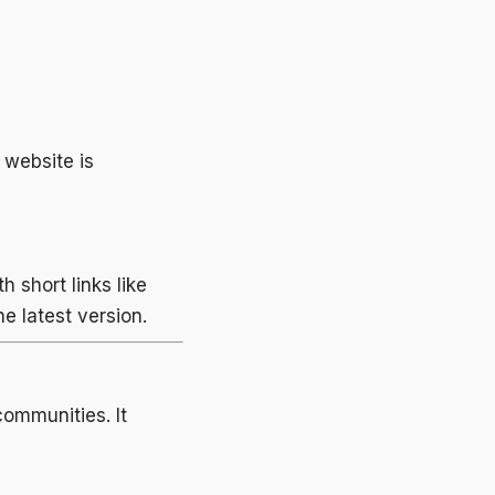
e website is
 short links like
e latest version.
ommunities. It