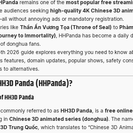
HPanda
remains one of the
most popular free streami
e audiences seeking
high-quality 4K Chinese 3D ani
all without annoying ads or mandatory registration.
ries like
Thần Ấn Vương Tọa (Throne of Seal)
to
Phàm
ourney to Immortality)
, HHPanda has become a daily de
of donghua fans.
pth 2026 guide explores everything you need to know 
its features, domain updates, popular shows, safety con
 to alternatives.
 HH3D Panda (HHPanda)?
of HH3D Panda
 commonly referred to as
HH3D Panda
, is a
free onlin
g in
Chinese 3D animated series (donghua)
. The nam
 3D Trung Quốc
, which translates to “Chinese 3D Anim