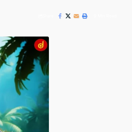
9 Min Read
Share