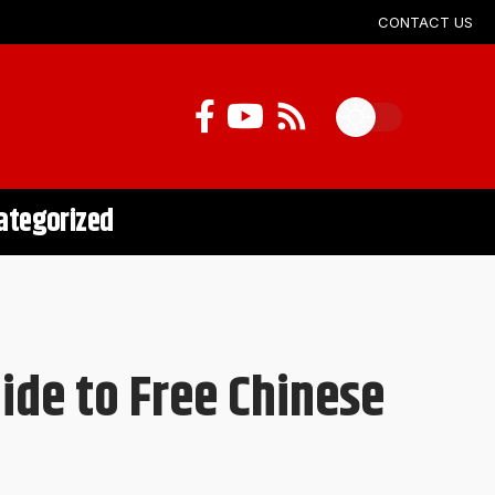
CONTACT US
ategorized
de to Free Chinese