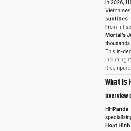
In 2026,
H
Vietnames
subtitles
—
From hit se
Mortal’s J
thousands 
This in-de
including 
it compares
What Is
Overview 
HHPanda
,
specializin
Hoạt Hình