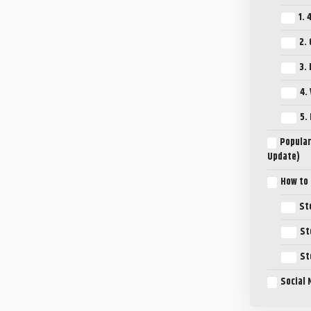
1. 
2.
3.
4.
5.
Popular
Update)
How to
St
St
St
Social