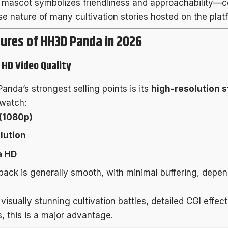
mascot symbolizes friendliness and approachability—co
se nature of many cultivation stories hosted on the plat
ures of HH3D Panda in 2026
l HD Video Quality
anda’s strongest selling points is its
high-resolution 
watch:
 (1080p)
lution
a HD
back is generally smooth, with minimal buffering, depen
 visually stunning cultivation battles, detailed CGI effec
, this is a major advantage.