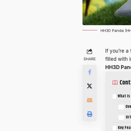
HH3D Panda (HH
If you’re a
filled with
SHARE
HH3D Pan
Cont
What Is
Ov
Or
Key Fea