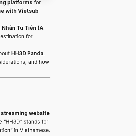
ng platforms
for
me with Vietsub
 Nhân Tu Tiên (A
stination for
about
HH3D Panda
,
siderations, and how
e streaming website
e “HH3D” stands for
ation” in Vietnamese.