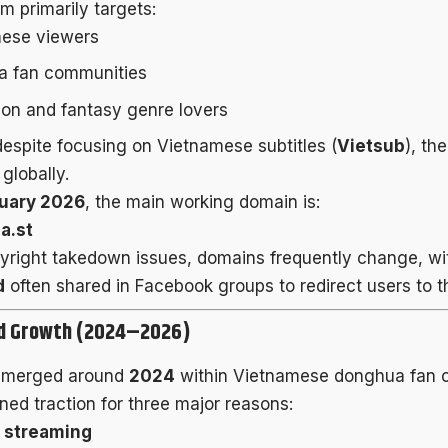
m primarily targets:
ese viewers
 fan communities
tion and fantasy genre lovers
espite focusing on Vietnamese subtitles (
Vietsub
), th
globally.
uary 2026
, the main working domain is:
a.st
yright takedown issues, domains frequently change, with
d
often shared in Facebook groups to redirect users to th
nd Growth (2024–2026)
emerged around
2024
within Vietnamese donghua fan c
ned traction for three major reasons:
 streaming