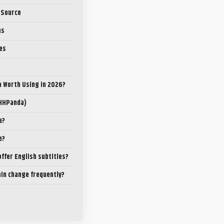
 Source
ns
es
a Worth Using in 2026?
(HHPanda)
a?
e?
ffer English subtitles?
ain change frequently?