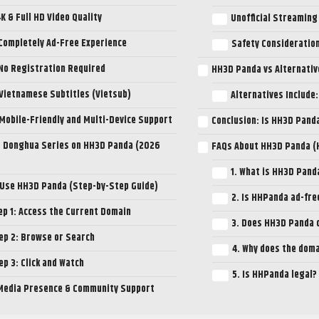
4K & Full HD Video Quality
Unofficial Streaming
 Completely Ad-Free Experience
Safety Consideratio
 No Registration Required
HH3D Panda vs Alternativ
 Vietnamese Subtitles (Vietsub)
Alternatives Include:
 Mobile-Friendly and Multi-Device Support
Conclusion: Is HH3D Pand
 Donghua Series on HH3D Panda (2026
FAQs About HH3D Panda 
1. What is HH3D Pand
 Use HH3D Panda (Step-by-Step Guide)
2. Is HHPanda ad-fre
ep 1: Access the Current Domain
3. Does HH3D Panda o
ep 2: Browse or Search
4. Why does the dom
ep 3: Click and Watch
5. Is HHPanda legal?
 Media Presence & Community Support