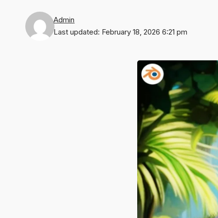
Admin
Last updated: February 18, 2026 6:21 pm