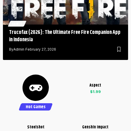
GAMES
Trucofax (2026): The Ultimate Free Fire Companion App
in Indonesia
By
Admin
February 27, 2026
Aspect
$1.99
Hot Games
Steelshot
Genshin Impact