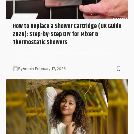
TECHNOLOGY
How to Replace a Shower Cartridge (UK Guide
2026): Step-by-Step DIY for Mixer &
Thermostatic Showers
A dripping shower, fluctuating temperature, or weak
water flow? In many UK…
By
Admin
February 17, 2026