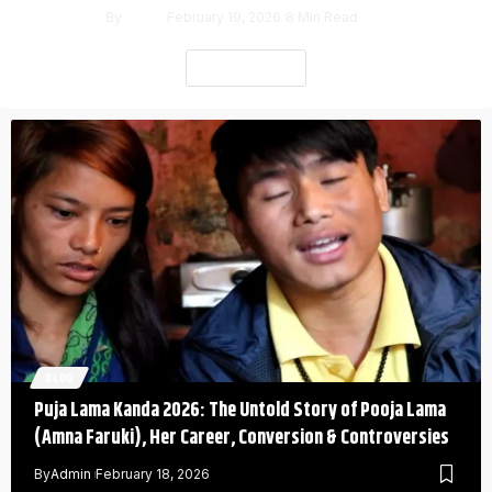
By
Admin
February 19, 2026
8 Min Read
Read More
BLOG
Puja Lama Kanda 2026: The Untold Story of Pooja Lama
(Amna Faruki), Her Career, Conversion & Controversies
By
Admin
February 18, 2026