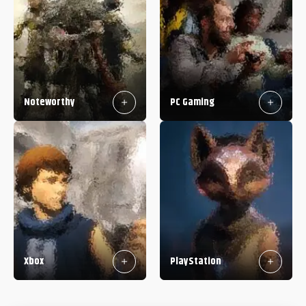
Noteworthy
PC Gaming
Xbox
PlayStation