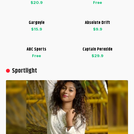
$20.9
Free
Gargoyle
Absolute Drift
$15.9
$9.9
ABC Sports
Captain Peroxide
Free
$29.9
Sportlight