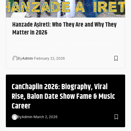
NEWS
Hanzade Aşireti: Who They Are and Why They
Matter in 2026
In February 2026, one name dominates Turkish social
media discussions about tribal…
By
Admin
February 22, 2026
CanChaplin 2026: Biography, Viral
Rise, Balon Date Show Fame & Music
Career
By
Admin
March 2, 2026