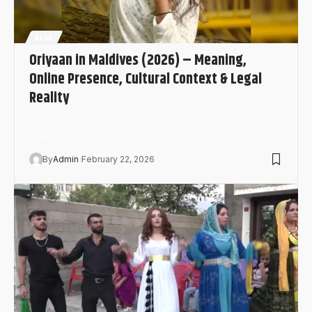
BLOG
Oriyaan in Maldives (2026) – Meaning,
Online Presence, Cultural Context & Legal
Reality
In 2026, “Oriyaan” (also spelled oriyaan or oriyan)
continues to appear in…
By
Admin
February 22, 2026