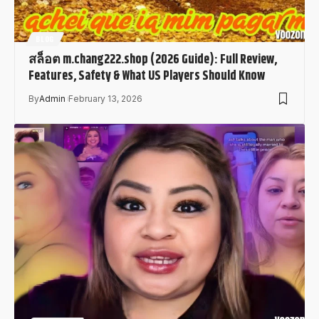
BLOG
สล็อต m.chang222.shop (2026 Guide): Full Review,
Features, Safety & What US Players Should Know
By
Admin
February 13, 2026