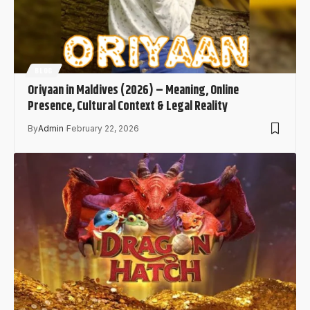
BLOG
Oriyaan in Maldives (2026) – Meaning, Online
Presence, Cultural Context & Legal Reality
By
Admin
February 22, 2026