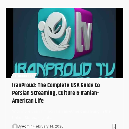
TECHNOLOGY
IranProud: The Complete USA Guide to
Persian Streaming, Culture & Iranian-
American Life
With more than 1 million Iranian-Americans living in the
United States, digital…
By
Admin
February 14, 2026