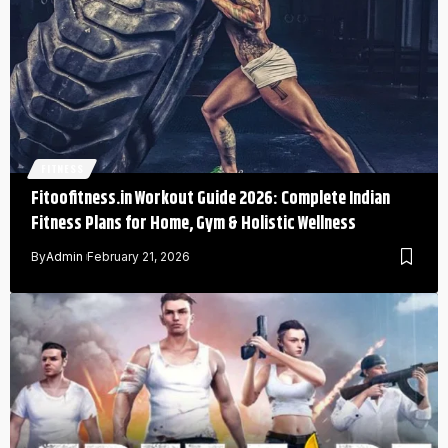
FITNESS
Fitoofitness.in Workout Guide 2026: Complete Indian
Fitness Plans for Home, Gym & Holistic Wellness
By
Admin
February 21, 2026