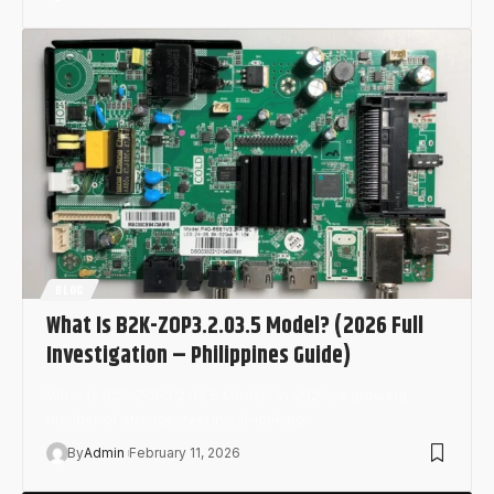
BLOG
What Is B2K-ZOP3.2.03.5 Model? (2026 Full
Investigation – Philippines Guide)
What Is B2K-ZOP3.2.03.5 Model? In 2026, a growing
number of strange, technical-looking…
By
Admin
February 11, 2026