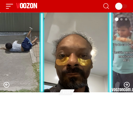
VOOZON
BLOG
Estoy Cansado Jefe – Meaning, Origin,
Meme Evolution & Cultural Impact in the
United States (2026 Guide)