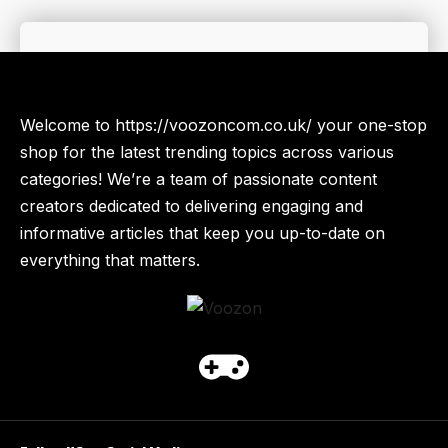
Welcome to https://voozoncom.co.uk/ your one-stop
shop for the latest trending topics across various
categories! We’re a team of passionate content
creators dedicated to delivering engaging and
informative articles that keep you up-to-date on
everything that matters.