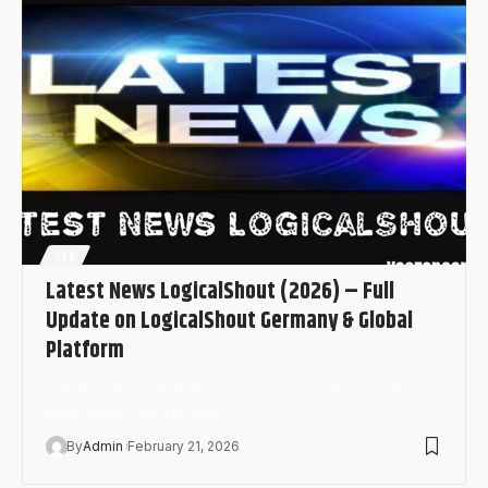
SEO
Latest News LogicalShout (2026) – Full
Update on LogicalShout Germany & Global
Platform
“latest news LogicalShout” in Germany (2026), you’re
likely looking for the most…
By
Admin
February 21, 2026