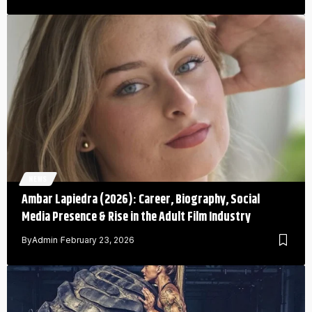
NEWS
Ambar Lapiedra (2026): Career, Biography, Social
Media Presence & Rise in the Adult Film Industry
By
Admin
February 23, 2026