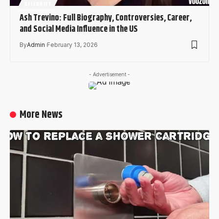
CELEBRITY
Ash Trevino: Full Biography, Controversies, Career,
and Social Media Influence in the US
By
Admin
February 13, 2026
- Advertisement -
More News