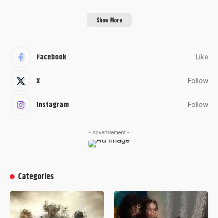
Show More
Facebook
Like
X
Follow
Instagram
Follow
- Advertisement -
Categories