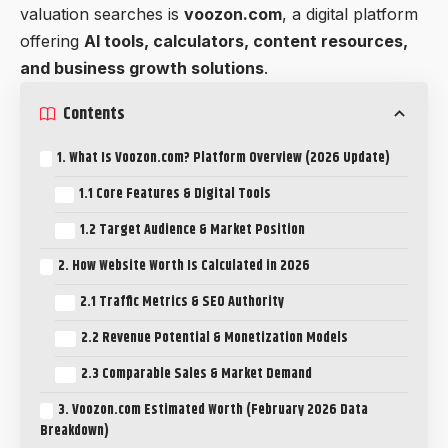
valuation searches is
voozon.com
, a digital platform
offering
AI tools, calculators, content resources,
and business growth solutions
.
Contents
1. What Is Voozon.com? Platform Overview (2026 Update)
1.1 Core Features & Digital Tools
1.2 Target Audience & Market Position
2. How Website Worth Is Calculated in 2026
2.1 Traffic Metrics & SEO Authority
2.2 Revenue Potential & Monetization Models
2.3 Comparable Sales & Market Demand
3. Voozon.com Estimated Worth (February 2026 Data
Breakdown)