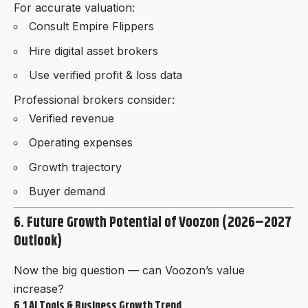
For accurate valuation:
Consult Empire Flippers
Hire digital asset brokers
Use verified profit & loss data
Professional brokers consider:
Verified revenue
Operating expenses
Growth trajectory
Buyer demand
6. Future Growth Potential of Voozon (2026–2027
Outlook)
Now the big question — can Voozon’s value
increase?
6.1 AI Tools & Business Growth Trend