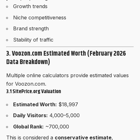
Growth trends
Niche competitiveness
Brand strength
Stability of traffic
3. Voozon.com Estimated Worth (February 2026
Data Breakdown)
Multiple online calculators provide estimated values
for Voozon.com.
3.1 SitePrice.org Valuation
Estimated Worth:
$18,997
Daily Visitors:
4,000–5,000
Global Rank:
~700,000
This is considered a
conservative estimate
,