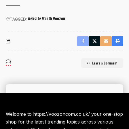
Website Worth Voozon
TAGGED:
Leave a Comment
Welcome to https://voozoncom.co.uk/ your one-stop
shop for the latest trending topics across various