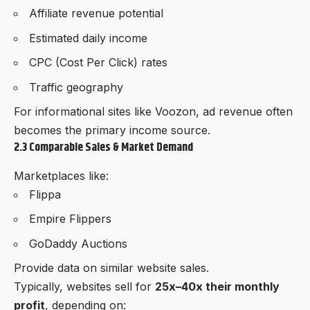
Affiliate revenue potential
Estimated daily income
CPC (Cost Per Click) rates
Traffic geography
For informational sites like
Voozon
, ad revenue often
becomes the primary income source.
2.3 Comparable Sales & Market Demand
Marketplaces like:
Flippa
Empire Flippers
GoDaddy Auctions
Provide data on similar website sales.
Typically, websites sell for
25x–40x their monthly
profit
, depending on: