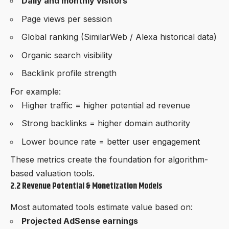
Daily and monthly visitors
Page views per session
Global ranking (SimilarWeb / Alexa historical data)
Organic search visibility
Backlink profile strength
For example:
Higher traffic = higher potential ad revenue
Strong backlinks = higher domain authority
Lower bounce rate = better user engagement
These metrics create the foundation for algorithm-
based valuation tools.
2.2 Revenue Potential & Monetization Models
Most automated tools estimate value based on:
Projected AdSense earnings