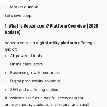
Market outlook
Let’s dive deep.
1. What Is Voozon.com? Platform Overview (2026
Update)
Voozon.com is a
digital utility platform
offering a
mix of:
AI-powered tools
Online calculators
Business growth resources
Digital productivity solutions
SEO and marketing utilities
It positions itself as a helpful ecosystem for
entrepreneurs, students, marketers, and small