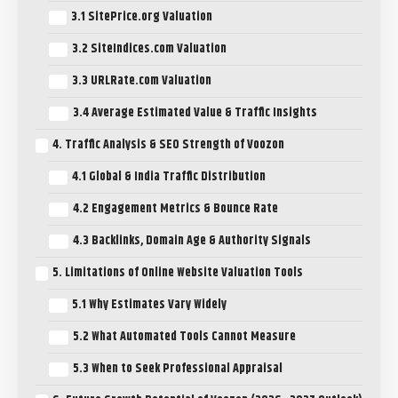
3.1 SitePrice.org Valuation
3.2 SiteIndices.com Valuation
3.3 URLRate.com Valuation
3.4 Average Estimated Value & Traffic Insights
4. Traffic Analysis & SEO Strength of Voozon
4.1 Global & India Traffic Distribution
4.2 Engagement Metrics & Bounce Rate
4.3 Backlinks, Domain Age & Authority Signals
5. Limitations of Online Website Valuation Tools
5.1 Why Estimates Vary Widely
5.2 What Automated Tools Cannot Measure
5.3 When to Seek Professional Appraisal