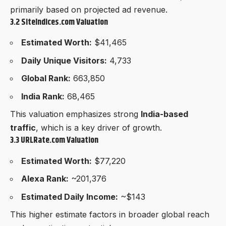
primarily based on projected ad revenue.
3.2 SiteIndices.com Valuation
Estimated Worth:
$41,465
Daily Unique Visitors:
4,733
Global Rank:
663,850
India Rank:
68,465
This valuation emphasizes strong
India-based
traffic
, which is a key driver of growth.
3.3 URLRate.com Valuation
Estimated Worth:
$77,220
Alexa Rank:
~201,376
Estimated Daily Income:
~$143
This higher estimate factors in broader global reach