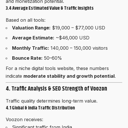
and monetization potential.
3.4 Average Estimated Value & Traffic Insights
Based on all tools:
Valuation Range:
$19,000 – $77,000 USD
Average Estimate:
~$46,000 USD
Monthly Traffic:
140,000 – 150,000 visitors
Bounce Rate:
50–60%
For a niche digital tools website, these numbers
indicate
moderate stability and growth potential
.
4. Traffic Analysis & SEO Strength of Voozon
Traffic quality determines long-term value.
4.1 Global & India Traffic Distribution
Voozon receives:
Significant traffic from India