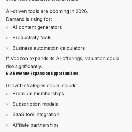
AI-driven tools are booming in 2026.
Demand is rising for:
AI content generators
Productivity tools
Business automation calculators
If Voozon expands its AI offerings, valuation could
rise significantly.
6.2 Revenue Expansion Opportunities
Growth strategies could include:
Premium memberships
Subscription models
SaaS tool integration
Affiliate partnerships