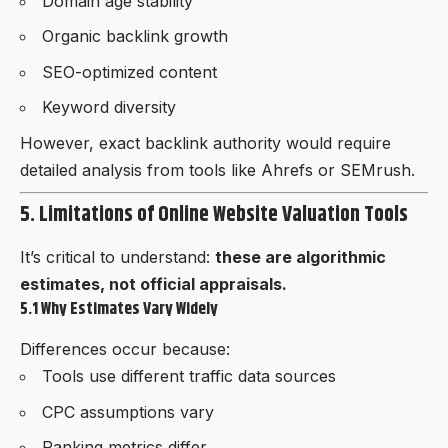
Domain age stability
Organic backlink growth
SEO-optimized content
Keyword diversity
However, exact backlink authority would require
detailed analysis from tools like Ahrefs or SEMrush.
5. Limitations of Online Website Valuation Tools
It’s critical to understand:
these are algorithmic
estimates, not official appraisals.
5.1 Why Estimates Vary Widely
Differences occur because:
Tools use different traffic data sources
CPC assumptions vary
Ranking metrics differ