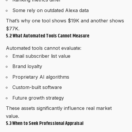
Some rely on outdated Alexa data
That’s why one tool shows $19K and another shows
$77K.
5.2 What Automated Tools Cannot Measure
Automated tools cannot evaluate:
Email subscriber list value
Brand loyalty
Proprietary AI algorithms
Custom-built software
Future growth strategy
These assets significantly influence real market
value.
5.3 When to Seek Professional Appraisal