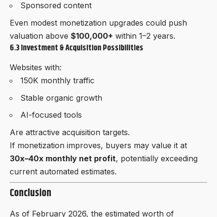
Sponsored content
Even modest monetization upgrades could push
valuation above
$100,000+
within 1–2 years.
6.3 Investment & Acquisition Possibilities
Websites with:
150K monthly traffic
Stable organic growth
AI-focused tools
Are attractive acquisition targets.
If monetization improves, buyers may value it at
30x–40x monthly net profit
, potentially exceeding
current automated estimates.
Conclusion
As of February 2026, the estimated worth of