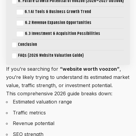
6. Future Growth Potential of Voozon (2026–2027 Outlook)
6.1 AI Tools & Business Growth Trend
6.2 Revenue Expansion Opportunities
6.3 Investment & Acquisition Possibilities
Conclusion
FAQs (2026 Website Valuation Guide)
If you’re searching for
“
website worth voozon
”
,
you’re likely trying to understand its estimated market
value, traffic strength, or investment potential.
This comprehensive 2026 guide breaks down:
Estimated valuation range
Traffic metrics
Revenue potential
SEO strength