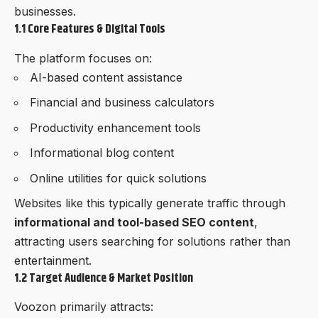
businesses.
1.1 Core Features & Digital Tools
The platform focuses on:
AI-based content assistance
Financial and business calculators
Productivity enhancement tools
Informational blog content
Online utilities for quick solutions
Websites like this typically generate traffic through
informational and tool-based SEO content
,
attracting users searching for solutions rather than
entertainment.
1.2 Target Audience & Market Position
Voozon
primarily attracts: