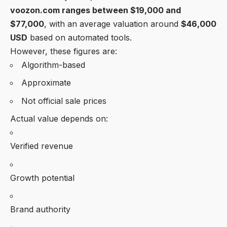
voozon.com
ranges between
$19,000 and
$77,000
, with an average valuation around
$46,000
USD
based on automated tools.
However, these figures are:
Algorithm-based
Approximate
Not official sale prices
Actual value depends on:
Verified revenue
Growth potential
Brand authority