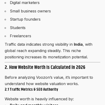
Digital marketers
Small business owners
Startup founders
Students
Freelancers
Traffic data indicates strong visibility in
India
, with
global reach expanding steadily. This niche
positioning increases its monetization potential.
2. How Website Worth Is Calculated in 2026
Before analyzing Voozon’s value, it’s important to
understand how website valuation works.
2.1 Traffic Metrics & SEO Authority
Website worth is heavily influenced by: