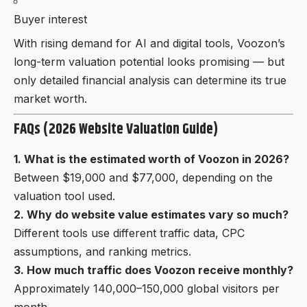
Buyer interest
With rising demand for AI and digital tools, Voozon’s
long-term valuation potential looks promising — but
only detailed financial analysis can determine its true
market worth.
FAQs (2026 Website Valuation Guide)
1. What is the estimated worth of Voozon in 2026?
Between $19,000 and $77,000, depending on the
valuation tool used.
2. Why do website value estimates vary so much?
Different tools use different traffic data, CPC
assumptions, and ranking metrics.
3. How much traffic does Voozon receive monthly?
Approximately 140,000–150,000 global visitors per
month.