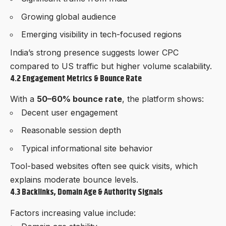
Growing global audience
Emerging visibility in tech-focused regions
India’s strong presence suggests lower CPC
compared to US traffic but higher volume scalability.
4.2 Engagement Metrics & Bounce Rate
With a
50–60% bounce rate
, the platform shows:
Decent user engagement
Reasonable session depth
Typical informational site behavior
Tool-based websites often see quick visits, which
explains moderate bounce levels.
4.3 Backlinks, Domain Age & Authority Signals
Factors increasing value include: