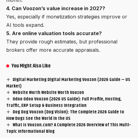
4. Can Voozon’s value increase in 2027?
Yes, especially if monetization strategies improve or
AI tools expand.
5. Are online valuation tools accurate?
They provide rough estimates, but professional
brokers offer more accurate appraisals.
You Might Also Like
Digital Marketing Digital Marketing Voozon (2026 Guide – US
Market)
Website Worth Website Worth Voozon
Odoo Odoo Voozon (2026 US Guide): Full Profile, Hosting,
Traffic, ERP Setup & Business Integration
Dog Dog Voozon (Dog Vision): The Complete 2026 Guide to
How Dogs See the World in the US
What Is Voozon.com? A Complete 2026 Overview of This Multi-
Topic Informational Blog