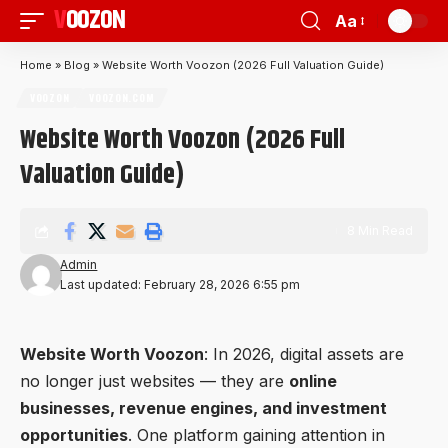
VOOZON
Aa
Home
»
Blog
»
Website Worth Voozon (2026 Full Valuation Guide)
VOOZON
VOOZON.COM
Website Worth Voozon (2026 Full
Valuation Guide)
8 Min Read
Admin
Last updated: February 28, 2026 6:55 pm
Website Worth
Voozon
: In 2026, digital assets are
no longer just websites — they are
online
businesses, revenue engines, and investment
opportunities
. One platform gaining attention in