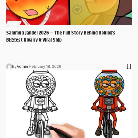
BLOG
Sammy x Jandel 2026 – The Full Story Behind Roblox’s
Biggest Rivalry & Viral Ship
If you’ve searched “Sammy x Jandel” in 2026, you’re probably
wondering: Are…
By
Admin
February 18, 2026