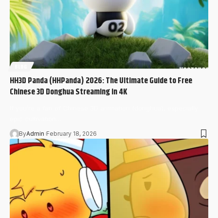
BLOG
HH3D Panda (HHPanda) 2026: The Ultimate Guide to Free
Chinese 3D Donghua Streaming in 4K
If you’re a fan of Chinese 3D animation (donghua), especially
epic cultivation…
By
Admin
February 18, 2026