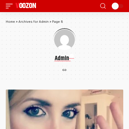
VOOZON
Home
»
Archives for Admin
»
Page 8
Admin