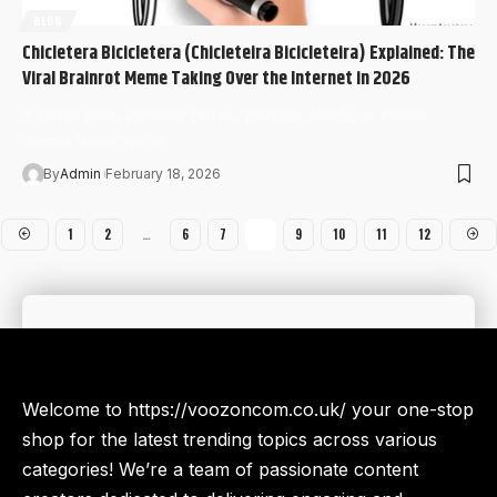
BLOG
Chicletera Bicicletera (Chicleteira Bicicleteira) Explained: The
Viral Brainrot Meme Taking Over the Internet in 2026
If you’ve been scrolling TikTok, YouTube Shorts, or Roblox
memes lately, you’ve…
By
Admin
February 18, 2026
1
2
…
6
7
8
9
10
11
12
Welcome to https://voozoncom.co.uk/ your one-stop
shop for the latest trending topics across various
categories! We’re a team of passionate content