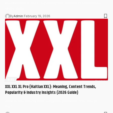
Maddie Price in 2026, especially with interest in South Korea,
you’re likely…
By
Admin
February 19, 2026
BLOG
XXL XXL XL Pro (Haitian XXL): Meaning, Content Trends,
Popularity & Industry Insights (2026 Guide)
What Is XXL XXL XL Pro? Complete Definition “XXL XXL XL
Pro”…