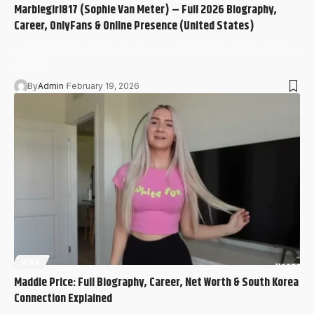
Marblegirl817 (Sophie Van Meter) – Full 2026 Biography,
Career, OnlyFans & Online Presence (United States)
In 2026, Marblegirl817, also known as Sophie Van Meter, remains
a rising…
By
Admin
February 19, 2026
NEWS
Maddie Price: Full Biography, Career, Net Worth & South Korea
Connection Explained