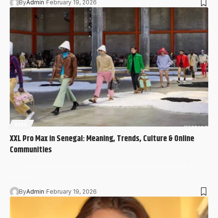
By
Admin
February 19, 2026
BLOG
XXL Pro Max in Senegal: Meaning, Trends, Culture & Online
Communities
CC While the phrase may sound like a smartphone model, in
digital…
By
Admin
February 19, 2026