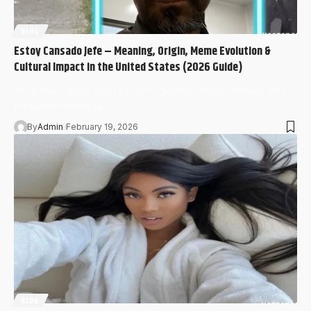
BLOG
Estoy Cansado Jefe – Meaning, Origin, Meme Evolution &
Cultural Impact in the United States (2026 Guide)
What Does “Estoy Cansado Jefe” Mean? “Estoy Cansado Jefe”
translates directly to…
By
Admin
February 19, 2026
BLOG