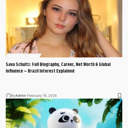
CELEBRITY
NEWS
Sava Schultz: Full Biography, Career, Net Worth & Global
Influence – Brazil Interest Explained
Sava Schultz in 2026, you’re likely curious about her biography,
career growth,…
By
Admin
February 19, 2026