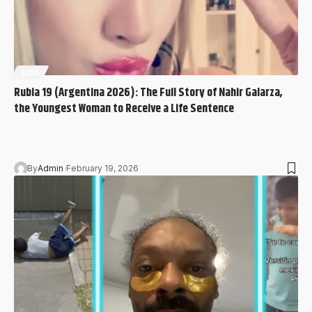
BLOG
Rubia 19 (Argentina 2026): The Full Story of Nahir Galarza,
the Youngest Woman to Receive a Life Sentence
“Rubia 19” in Argentina, they are almost always referring to
Nahir Mariana…
By
Admin
February 19, 2026