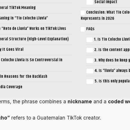
Social Impact
neral TikTok Meaning
Conclusion: What Tío Colo
aning in “Tío Colocho Lluvia”
Represents in 2026
 “Reto de Lluvia” Works on TikTok Lives
FAQs
neral Structure (High-Level Explanation)
1. Is Tío Colocho Lluv
y It Goes Viral
2. Is the content ap
 Colocho Lluvia Is So Controversial in
3. Why does he keep 
4. Is “lluvia” always
in Reasons for the Backlash
5. Is this only popul
dia Coverage
terms, the phrase combines a
nickname
and a
coded w
cho”
refers to a Guatemalan TikTok creator.