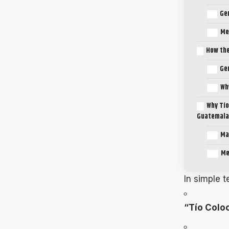
Ge
Me
How the
Ge
Wh
Why Tío
Guatemala
Ma
Me
In simple 
“Tío Colo