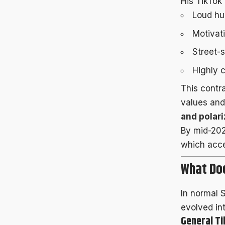
His TikTok
Loud hu
Motivati
Street-
Highly c
This contr
values and
and polari
By mid-2025
which acce
What Doe
In normal 
evolved in
General T