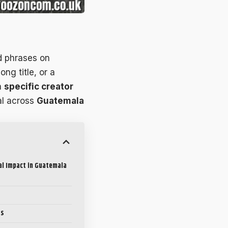
d phrases on
ong title, or a
a
specific creator
al across
Guatemala
al Impact in Guatemala
ts