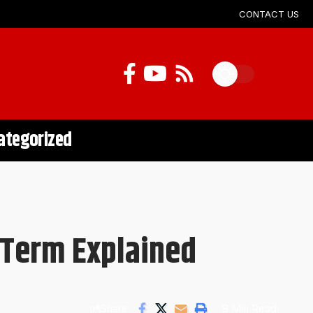
CONTACT US
ategorized
 Term Explained
8 Min Read
Share