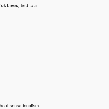
Tok Lives
, tied to a
thout sensationalism.