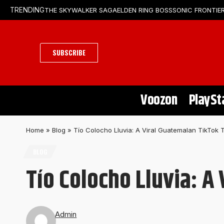
THE SKYWALKER SAGA
ELDEN RING BOSS
SONIC FRONTIER
TRENDING
SUBSCRIBE
Voozon
PlaySt
Home
»
Blog
»
Tío Colocho Lluvia: A Viral Guatemalan TikTok 
BLOG
Tío Colocho Lluvia: A
Admin