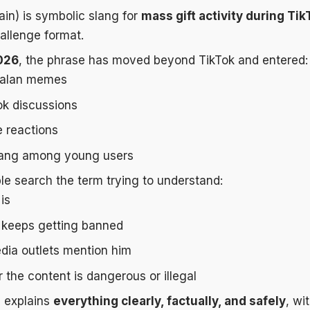
ain) is symbolic slang for
mass gift activity during Tik
hallenge format.
026
, the phrase has moved beyond TikTok and entered:
alan memes
k discussions
 reactions
lang among young users
e search the term trying to understand:
is
keeps getting banned
ia outlets mention him
the content is dangerous or illegal
e explains
everything clearly, factually, and safely
, wi