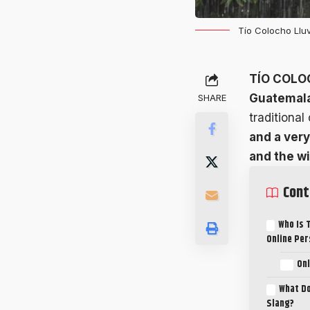
Tío Colocho Lluv
TÍO COLO
Guatemala
SHARE
traditional
and a very
and the w
Cont
Who Is 
Online Pe
Onl
What Do
Slang?