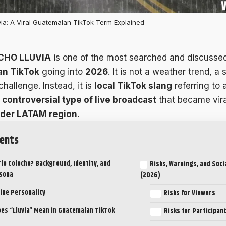
ia: A Viral Guatemalan TikTok Term Explained
CHO LLUVIA
is one of the most searched and discusse
n TikTok
going into
2026
. It is not a weather trend, a s
 challenge. Instead, it is
local TikTok slang
referring to 
 controversial type of live broadcast
that became vir
ider LATAM region
.
ents
Tío Colocho? Background, Identity, and
Risks, Warnings, and Soci
rsona
(2026)
ine Personality
Risks for Viewers
es “Lluvia” Mean in Guatemalan TikTok
Risks for Participan