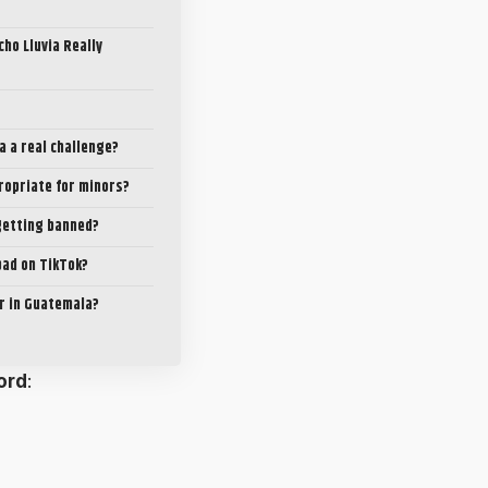
cho Lluvia Really
ia a real challenge?
propriate for minors?
getting banned?
 bad on TikTok?
ar in Guatemala?
ord
: