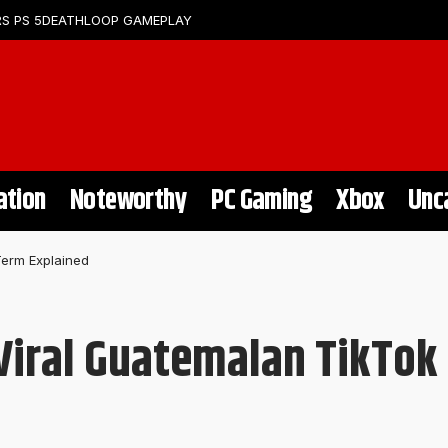
S PS 5
DEATHLOOP GAMEPLAY
ation
Noteworthy
PC Gaming
Xbox
Unc
Term Explained
 Viral Guatemalan TikTok