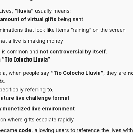
Lives,
“lluvia”
usually means:
 amount of virtual gifts
being sent
nimations that look like items “raining” on the screen
that a live is making money
e is common and
not controversial by itself
.
 “Tío Colocho Lluvia”
ala, when people say
“Tío Colocho Lluvia”
, they are
n
ts.
ecifically referring to:
ature live challenge format
y monetized live environment
ion where gifts escalate rapidly
 became
code
, allowing users to reference the lives with