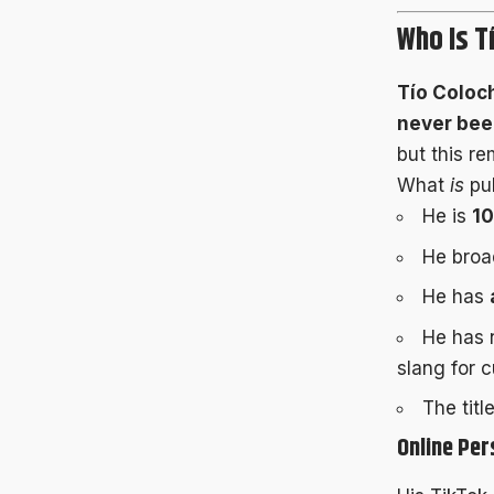
Who Is T
Tío Coloc
never been
but this re
What
is
pub
He is
1
He bro
He has
He has 
slang for c
The titl
Online Per