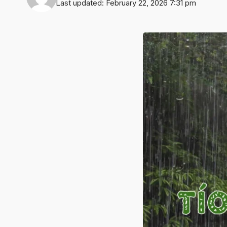
Last updated: February 22, 2026 7:31 pm