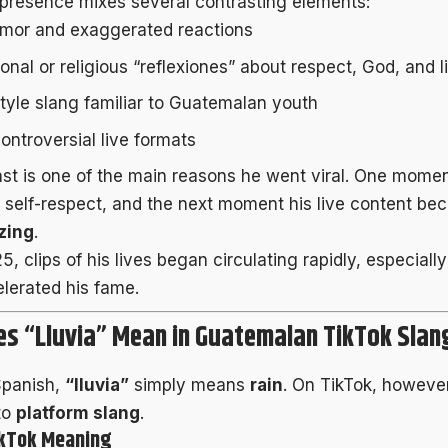
 presence mixes several contrasting elements:
mor and exaggerated reactions
onal or religious “reflexiones” about respect, God, and l
style slang familiar to Guatemalan youth
ontroversial live formats
ast is one of the main reasons he went viral. One mome
 self-respect, and the next moment his live content b
zing
.
, clips of his lives began circulating rapidly, especiall
lerated his fame.
s “Lluvia” Mean in Guatemalan TikTok Slan
Spanish,
“lluvia”
simply means
rain
. On TikTok, howeve
to
platform slang
.
ikTok Meaning