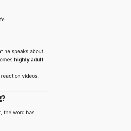
ife
nt he speaks about
ecomes
highly adult
y reaction videos,
g?
r, the word has