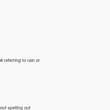
ot
referring to rain or
out spelling out