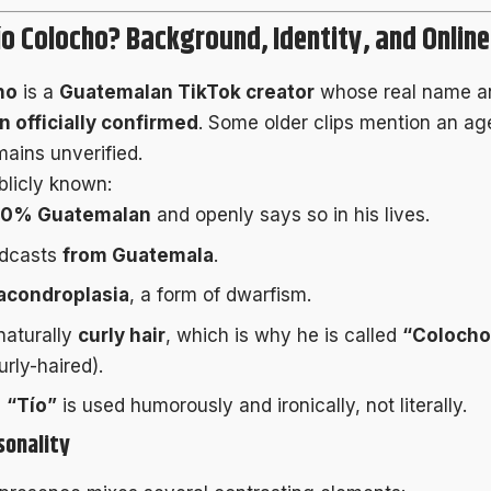
ío Colocho? Background, Identity, and Onlin
ho
is a
Guatemalan TikTok creator
whose real name a
 officially confirmed
. Some older clips mention an age
mains unverified.
licly known:
00% Guatemalan
and openly says so in his lives.
adcasts
from Guatemala
.
acondroplasia
, a form of dwarfism.
naturally
curly hair
, which is why he is called
“Colocho
urly-haired).
e
“Tío”
is used humorously and ironically, not literally.
sonality