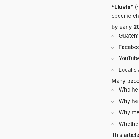
“Lluvia”
(r
specific c
By early
2
Guatem
Faceboo
YouTube
Local s
Many peopl
Who he 
Why he 
Why med
Whether 
This articl