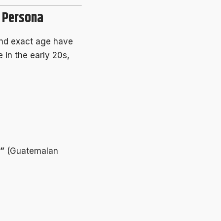
e Persona
nd exact age have
 in the early 20s,
”
(Guatemalan