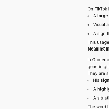
On TikTok 
A
large
Visual a
A sign 
This usag
Meaning in
In Guatem
generic gif
They are sp
His
sign
A
highl
A situat
The word