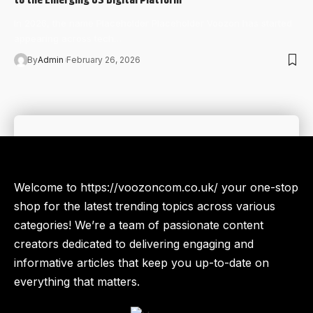
In 2026, the name Placeholder Placeholder Voozon has started
appearing across tech…
By
Admin
February 26, 2026
Welcome to https://voozoncom.co.uk/ your one-stop
shop for the latest trending topics across various
categories! We’re a team of passionate content
creators dedicated to delivering engaging and
informative articles that keep you up-to-date on
everything that matters.