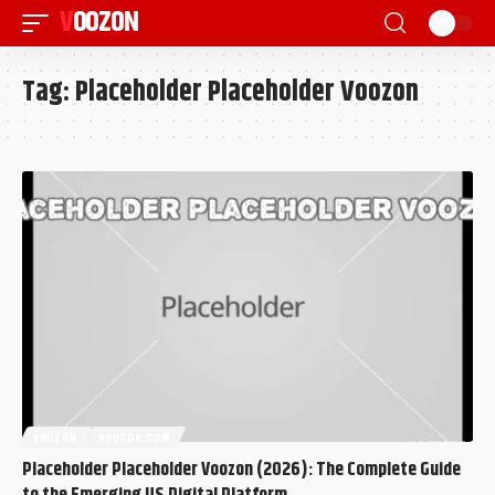
VOOZON
Tag:
Placeholder Placeholder Voozon
VOOZON
VOOZON.COM
Placeholder Placeholder Voozon (2026): The Complete Guide
to the Emerging US Digital Platform