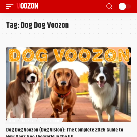
VOOZON
Tag:
Dog Dog Voozon
DOG
VOOZON
VOOZON.COM
Dog Dog Voozon (Dog Vision): The Complete 2026 Guide to
How Dogs See the World in the US