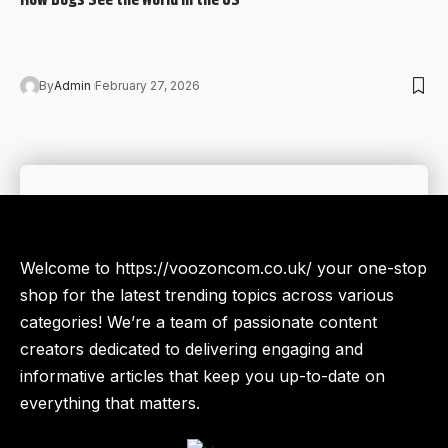
“Dog Dog Voozon” lately, you're not alone. In 2026, this
repeated keyword…
By
Admin
February 27, 2026
Welcome to https://voozoncom.co.uk/ your one-stop
shop for the latest trending topics across various
categories! We’re a team of passionate content
creators dedicated to delivering engaging and
informative articles that keep you up-to-date on
everything that matters.