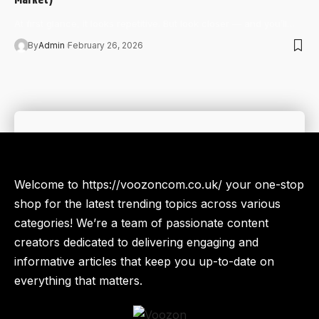
At first glance, it looks repetitive. But look closer — and you’ll…
By
Admin
February 26, 2026
Welcome to https://voozoncom.co.uk/ your one-stop
shop for the latest trending topics across various
categories! We’re a team of passionate content
creators dedicated to delivering engaging and
informative articles that keep you up-to-date on
everything that matters.