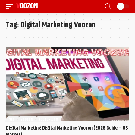
VOOZON
Tag:
Digital Marketing Voozon
SEO
VOOZON
VOOZON.COM
Digital Marketing Digital Marketing Voozon (2026 Guide – US
Market)