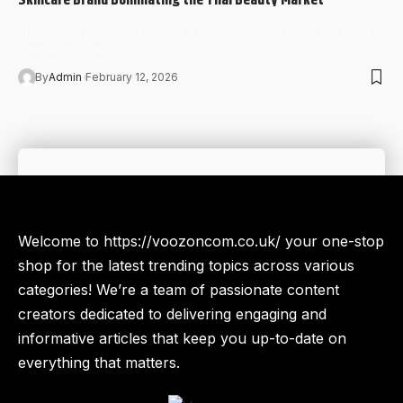
In Thailand’s booming skincare industry, one brand has rapidly
climbed the ranks…
By
Admin
February 12, 2026
Welcome to https://voozoncom.co.uk/ your one-stop
shop for the latest trending topics across various
categories! We’re a team of passionate content
creators dedicated to delivering engaging and
informative articles that keep you up-to-date on
everything that matters.