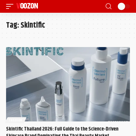
VOOZON
Tag:
Skintific
FASHION
Skintific Thailand 2026: Full Guide to the Science-Driven
Skincare Brand Dominating the Thai Beauty Market