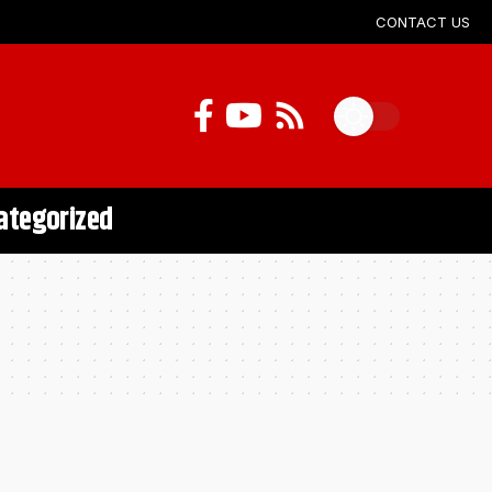
CONTACT US
ategorized