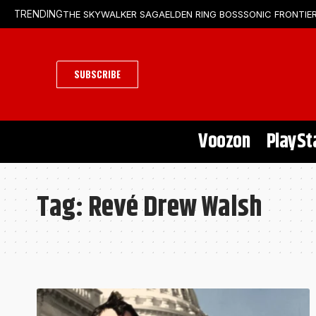
THE SKYWALKER SAGA
ELDEN RING BOSS
SONIC FRONTIER
TRENDING
SUBSCRIBE
Voozon
PlaySt
Tag:
Revé Drew Walsh