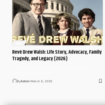
NEWS
Revé Drew Walsh: Life Story, Advocacy, Family
Tragedy, and Legacy (2026)
Early Life and Background of Revé Drew Walsh Birth,
Childhood, and Personal…
By
Admin
March 6, 2026