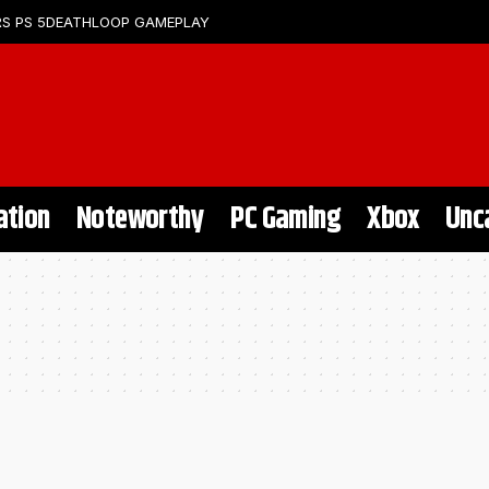
S PS 5
DEATHLOOP GAMEPLAY
ation
Noteworthy
PC Gaming
Xbox
Unc