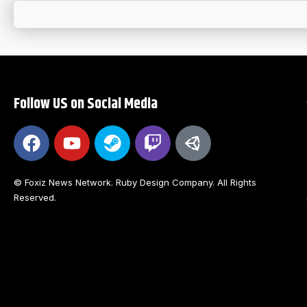
Follow US on Social Media
© Foxiz News Network. Ruby Design Company. All Rights
Reserved.