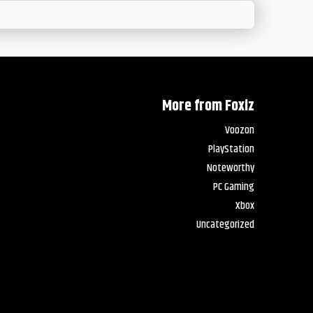
More from Foxiz
Voozon
PlayStation
Noteworthy
PC Gaming
Xbox
Uncategorized