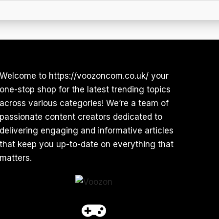
Welcome to https://voozoncom.co.uk/ your
one-stop shop for the latest trending topics
across various categories! We’re a team of
passionate content creators dedicated to
delivering engaging and informative articles
that keep you up-to-date on everything that
matters.