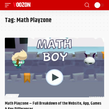
VOOZON
Tag:
Math Playzone
GAMES
Math Playzone – Full Breakdown of the Website, App, Games
& Key Differences