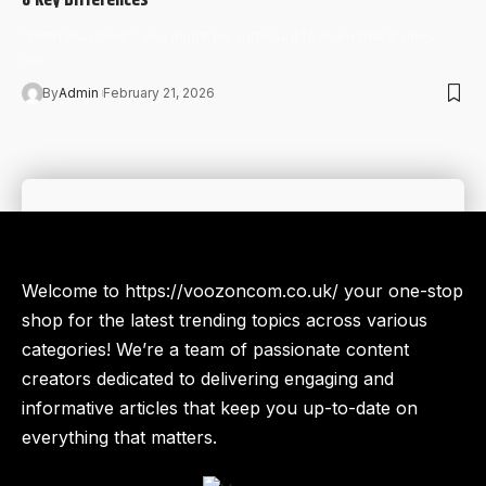
“Math Playzone”, you might be surprised to learn that it does
not…
By
Admin
February 21, 2026
Welcome to https://voozoncom.co.uk/ your one-stop
shop for the latest trending topics across various
categories! We’re a team of passionate content
creators dedicated to delivering engaging and
informative articles that keep you up-to-date on
everything that matters.