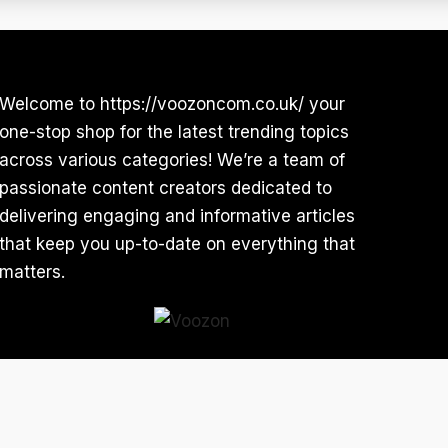
Welcome to https://voozoncom.co.uk/ your
one-stop shop for the latest trending topics
across various categories! We’re a team of
passionate content creators dedicated to
delivering engaging and informative articles
that keep you up-to-date on everything that
matters.