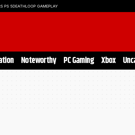
S PS 5
DEATHLOOP GAMEPLAY
ation
Noteworthy
PC Gaming
Xbox
Unc