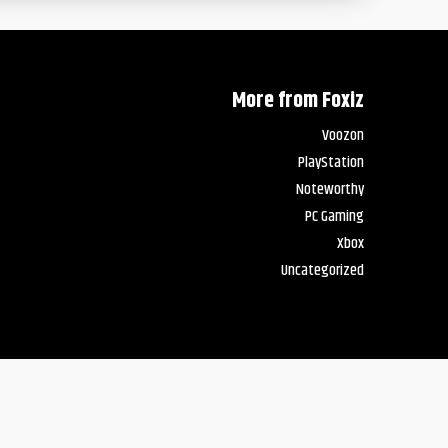
More from Foxiz
Voozon
PlayStation
Noteworthy
PC Gaming
Xbox
Uncategorized