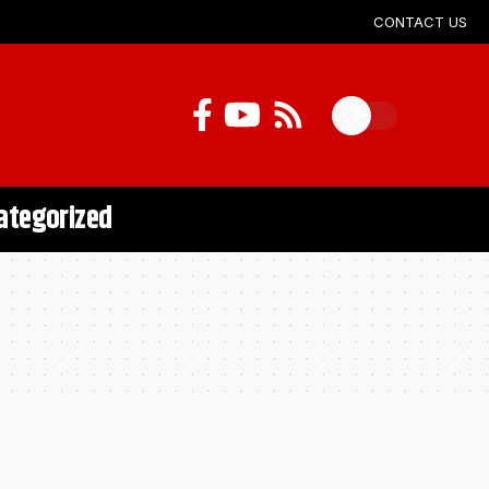
CONTACT US
ategorized