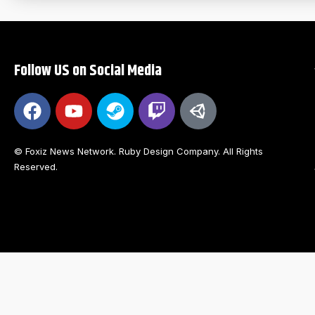
Follow US on Social Media
© Foxiz News Network. Ruby Design Company. All Rights
Reserved.