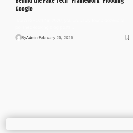
Behind the Fake Tech “Framework” Flooding
Google
“IASWESHOZ1 ” in 2026, you probably found dozens of
polished-looking blog posts…
By
Admin
February 25, 2026