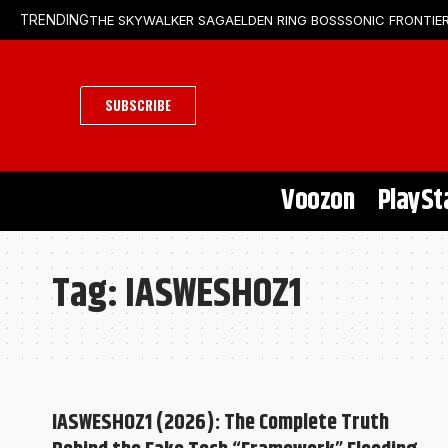
THE SKYWALKER SAGA
ELDEN RING BOSS
SONIC FRONTIER
TRENDING
SUBSCRIBE
Voozon
PlaySt
Tag:
IASWESHOZ1
IASWESHOZ1 (2026): The Complete Truth